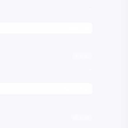
→
Merge PDF
9 tools
→
Compress Image
18 tools