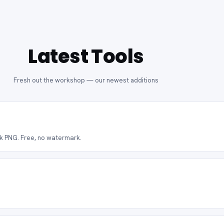
Latest Tools
Fresh out the workshop — our newest additions
ck PNG. Free, no watermark.