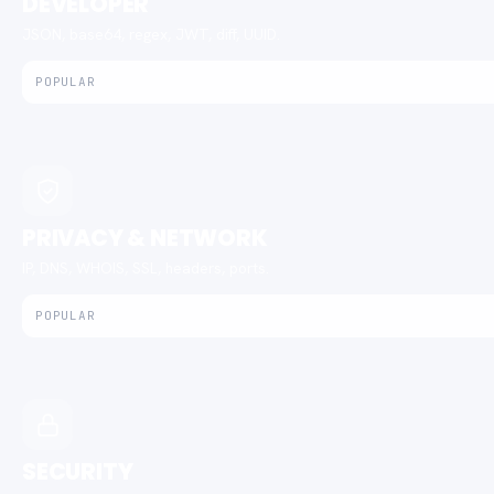
DEVELOPER
JSON, base64, regex, JWT, diff, UUID.
POPULAR
PRIVACY & NETWORK
IP, DNS, WHOIS, SSL, headers, ports.
POPULAR
SECURITY