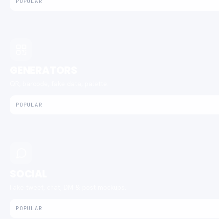
POPULAR
GENERATORS
QR, barcode, fake data, palette.
POPULAR
SOCIAL
Fake tweet, chat, DM & post mockups.
POPULAR