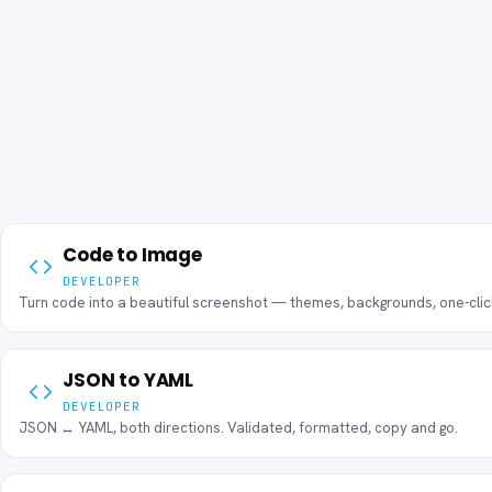
Code to Image
DEVELOPER
Turn code into a beautiful screenshot — themes, backgrounds, one-cli
JSON to YAML
DEVELOPER
JSON ↔ YAML, both directions. Validated, formatted, copy and go.