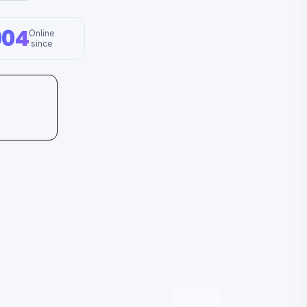
004
Online
since
6 tools