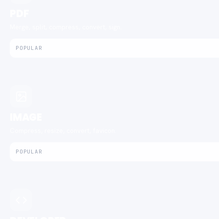
PDF
Merge, split, compress, convert, sign.
POPULAR
IMAGE
Compress, resize, convert, favicon.
POPULAR