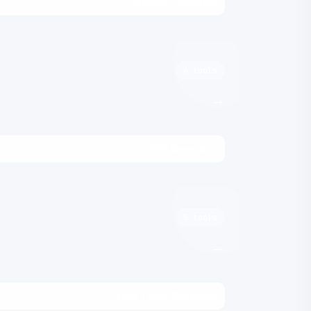
Currency Converter
6 tools
→
UUID Generator
5 tools
→
Fake Tweet Generator