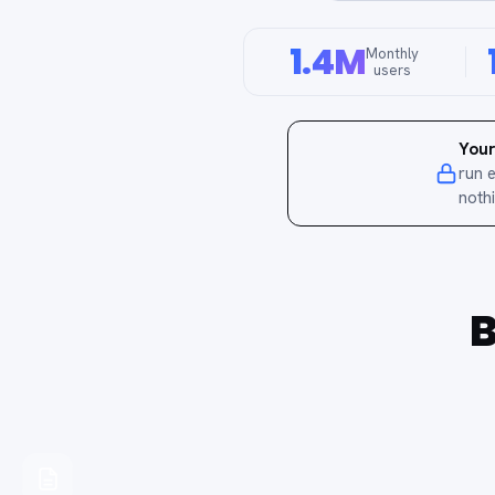
1.4M
Monthly
users
Your
run 
noth
B