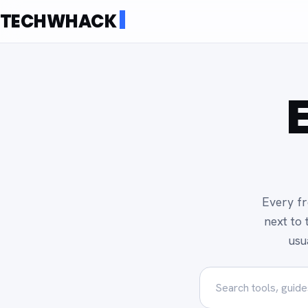
TECHWHACK
Every fr
next to 
usu