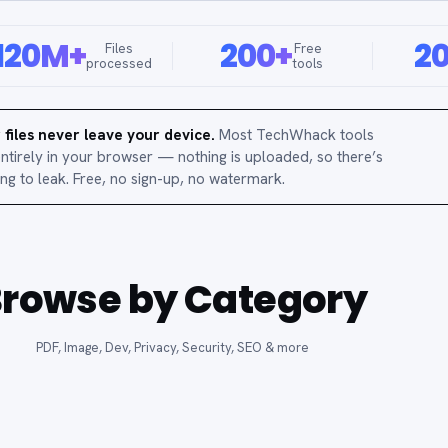
120M+
200+
2
Files
Free
processed
tools
 files never leave your device.
Most TechWhack tools
entirely in your browser — nothing is uploaded, so there’s
ing to leak. Free, no sign-up, no watermark.
rowse by Category
PDF, Image, Dev, Privacy, Security, SEO & more