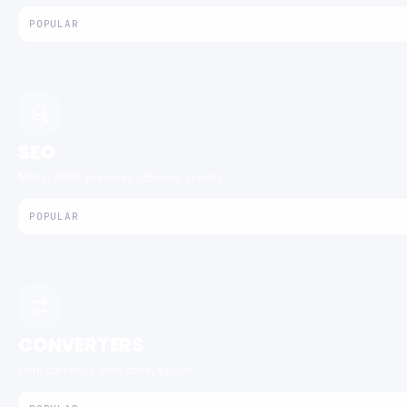
POPULAR
SEO
Meta, SERP preview, schema, robots.
POPULAR
CONVERTERS
Unit, currency, timezone, epoch.