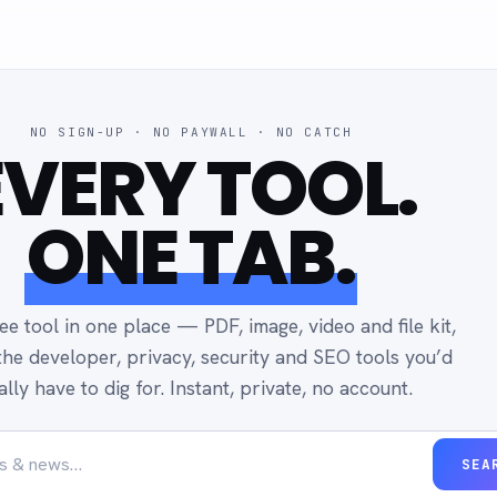
NO SIGN-UP · NO PAYWALL · NO CATCH
EVERY TOOL.
ONE TAB.
ee tool in one place — PDF, image, video and file kit,
the developer, privacy, security and SEO tools you’d
ally have to dig for. Instant, private, no account.
SEA