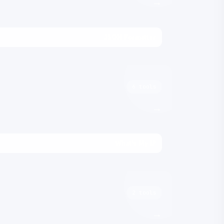
→
JSON Formatter
6 tools
→
What's My IP
2 tools
→