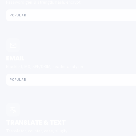
Password gen & strength, hash, encrypt.
POPULAR
EMAIL
Blacklist, MX, SPF/DKIM, header analyzer.
POPULAR
TRANSLATE & TEXT
Translator, counter, case, slugify.