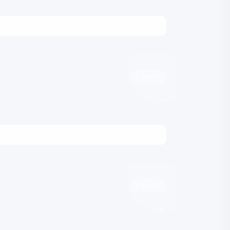
Password Generator
3 tools
→
Email DNS Checker
8 tools
→