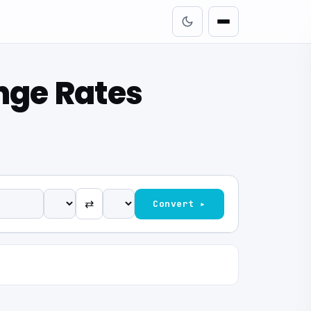
nge Rates
⇄
Convert ▸