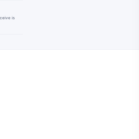
ceive is