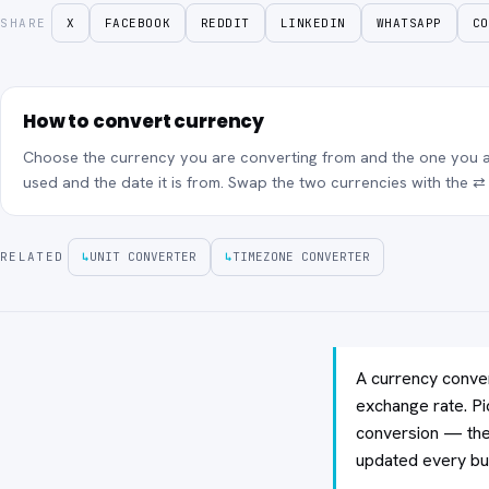
SHARE
X
FACEBOOK
REDDIT
LINKEDIN
WHATSAPP
CO
How to convert currency
Choose the currency you are converting from and the one you ar
used and the date it is from. Swap the two currencies with the ⇄ 
RELATED
↳
UNIT CONVERTER
↳
TIMEZONE CONVERTER
A currency conver
exchange rate. Pi
conversion — the 
updated every bu