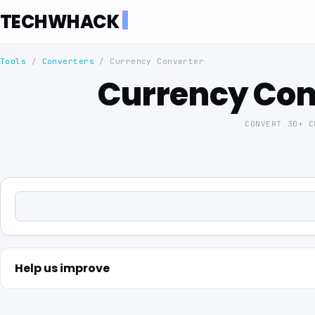
TECHWHACK
Tools
/
Converters
/
Currency Converter
Currency Con
CONVERT 30+ 
Help us improve