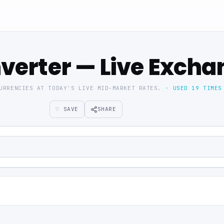
verter — Live Excha
CURRENCIES AT TODAY'S LIVE MID-MARKET RATES.
· USED 19 TIMES
♡ SAVE
SHARE