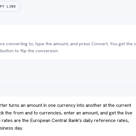
PY LINK
e converting to, type the amount, and press Convert. You get the c
button to flip the conversion.
ter turns an amount in one currency into another at the current
ck the from and to currencies, enter an amount, and get the live
rates are the European Central Bank's daily reference rates,
siness day.