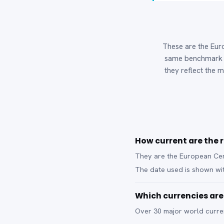
These are the Euro
same benchmark b
they reflect the m
How current are the 
They are the European Cent
The date used is shown wit
Which currencies ar
Over 30 major world curren