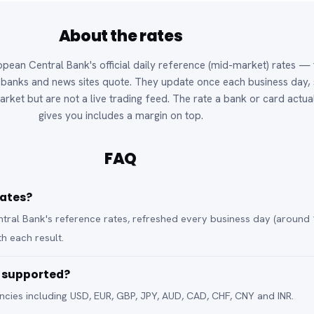
About the rates
pean Central Bank's official daily reference (mid-market) rates — 
anks and news sites quote. They update once each business day,
arket but are not a live trading feed. The rate a bank or card actua
gives you includes a margin on top.
FAQ
rates?
ral Bank's reference rates, refreshed every business day (around 
h each result.
e supported?
cies including USD, EUR, GBP, JPY, AUD, CAD, CHF, CNY and INR.