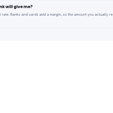
nk will give me?
t rate. Banks and cards add a margin, so the amount you actually re