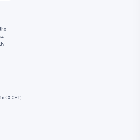
the
 so
lly
16:00 CET).