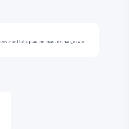
onverted total plus the exact exchange rate