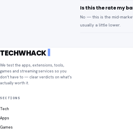
Is this the rate my ba
No — this is the mid-marke
usually a little lower.
TECHWHACK
We test the apps, extensions, tools,
games and streaming services so you
don’t have to — clear verdicts on what’s
actually worth it.
SECTIONS
Tech
Apps
Games