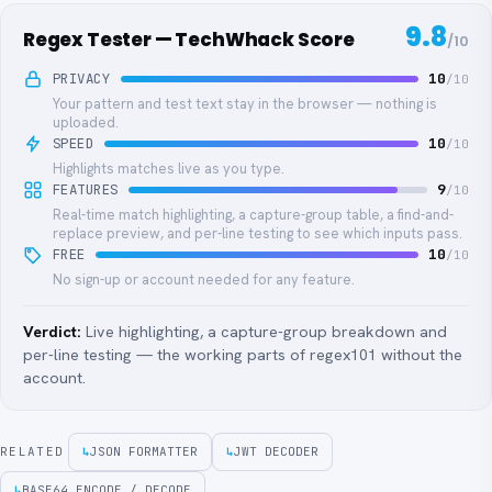
9.8
Regex Tester — TechWhack Score
/10
PRIVACY
10
/10
Your pattern and test text stay in the browser — nothing is
uploaded.
SPEED
10
/10
Highlights matches live as you type.
FEATURES
9
/10
Real-time match highlighting, a capture-group table, a find-and-
replace preview, and per-line testing to see which inputs pass.
FREE
10
/10
No sign-up or account needed for any feature.
Verdict:
Live highlighting, a capture-group breakdown and
per-line testing — the working parts of regex101 without the
account.
RELATED
↳
JSON FORMATTER
↳
JWT DECODER
↳
BASE64 ENCODE / DECODE