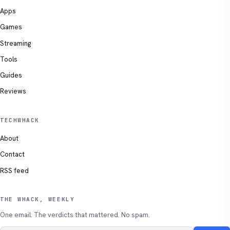
Apps
Games
Streaming
Tools
Guides
Reviews
TECHWHACK
About
Contact
RSS feed
THE WHACK, WEEKLY
One email. The verdicts that mattered. No spam.