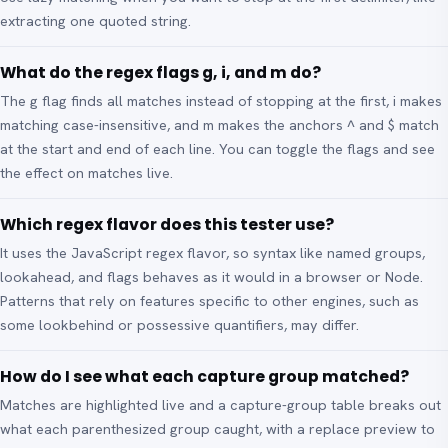
extracting one quoted string.
What do the regex flags g, i, and m do?
The g flag finds all matches instead of stopping at the first, i makes
matching case-insensitive, and m makes the anchors ^ and $ match
at the start and end of each line. You can toggle the flags and see
the effect on matches live.
Which regex flavor does this tester use?
It uses the JavaScript regex flavor, so syntax like named groups,
lookahead, and flags behaves as it would in a browser or Node.
Patterns that rely on features specific to other engines, such as
some lookbehind or possessive quantifiers, may differ.
How do I see what each capture group matched?
Matches are highlighted live and a capture-group table breaks out
what each parenthesized group caught, with a replace preview to