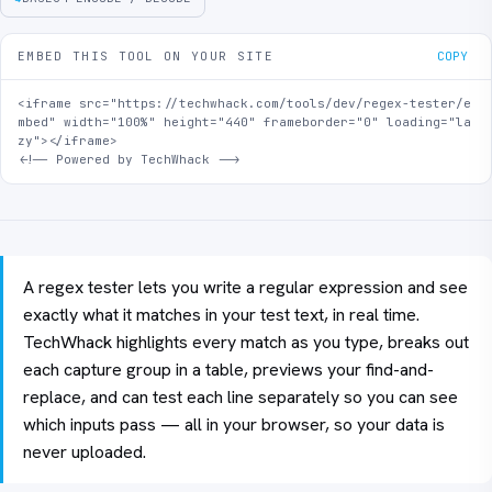
EMBED THIS TOOL ON YOUR SITE
COPY
<iframe src="https://techwhack.com/tools/dev/regex-tester/e
mbed" width="100%" height="440" frameborder="0" loading="la
zy"></iframe>

<!-- Powered by TechWhack -->
A regex tester lets you write a regular expression and see
exactly what it matches in your test text, in real time.
TechWhack highlights every match as you type, breaks out
each capture group in a table, previews your find-and-
replace, and can test each line separately so you can see
which inputs pass — all in your browser, so your data is
never uploaded.