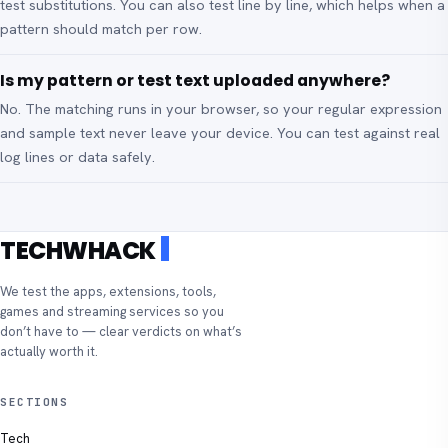
test substitutions. You can also test line by line, which helps when a
pattern should match per row.
Is my pattern or test text uploaded anywhere?
No. The matching runs in your browser, so your regular expression
and sample text never leave your device. You can test against real
log lines or data safely.
TECHWHACK
We test the apps, extensions, tools,
games and streaming services so you
don’t have to — clear verdicts on what’s
actually worth it.
SECTIONS
Tech