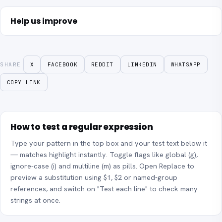
Help us improve
SHARE
X
FACEBOOK
REDDIT
LINKEDIN
WHATSAPP
COPY LINK
How to test a regular expression
Type your pattern in the top box and your test text below it
— matches highlight instantly. Toggle flags like global (g),
ignore-case (i) and multiline (m) as pills. Open Replace to
preview a substitution using $1, $2 or named-group
references, and switch on "Test each line" to check many
strings at once.