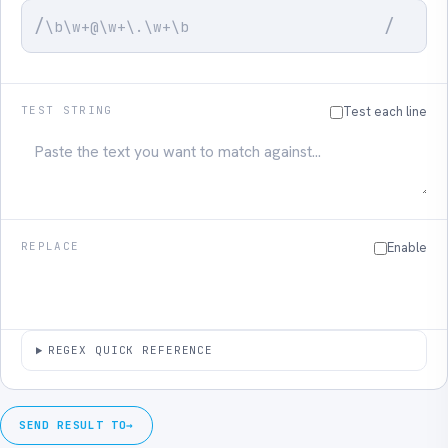
/
/
TEST STRING
Test each line
REPLACE
Enable
REGEX QUICK REFERENCE
SEND RESULT TO
→