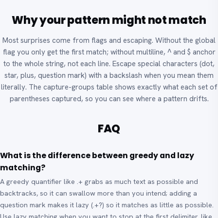
Why your pattern might not match
Most surprises come from flags and escaping. Without the global
flag you only get the first match; without multiline, ^ and $ anchor
to the whole string, not each line. Escape special characters (dot,
star, plus, question mark) with a backslash when you mean them
literally. The capture-groups table shows exactly what each set of
parentheses captured, so you can see where a pattern drifts.
FAQ
What is the difference between greedy and lazy
matching?
A greedy quantifier like .+ grabs as much text as possible and
backtracks, so it can swallow more than you intend; adding a
question mark makes it lazy (.+?) so it matches as little as possible.
Use lazy matching when you want to stop at the first delimiter, like