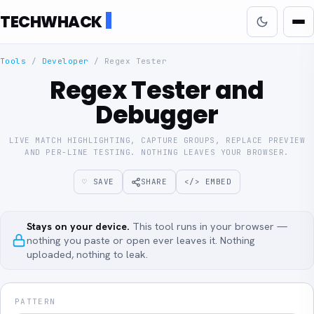
TECHWHACK
Tools
/
Developer
/
Regex Tester
Regex Tester and
Debugger
LIVE MATCH HIGHLIGHTING, CAPTURE GROUPS, REPLACE PREVIEW
AND PER-LINE TESTING. NOTHING LEAVES YOUR BROWSER.
♡ SAVE
SHARE
</> EMBED
Stays on your device.
This tool runs in your browser —
nothing you paste or open ever leaves it. Nothing
uploaded, nothing to leak.
PATTERN