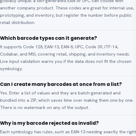
globally unique; a self-generated EAN or UPC can collide with
another company product. These codes are great for internal use,
prototyping, and inventory, but register the number before public
retail distribution.
Which barcode types can it generate?
It supports Code 128, EAN-13, EAN-8, UPC, Code 39, ITF-14,
Codabar, and MSI, covering retail, shipping, and inventory needs.
Live input validation warns you if the data does not fit the chosen
symbology.
Can I create many barcodes at once from a list?
Yes. Enter a list of values and they are batch-generated and
bundled into a ZIP, which saves time over making them one by one.
There is no watermark on any of the output.
Why is my barcode rejected as invalid?
Each symbology has rules, such as EAN-13 needing exactly the right