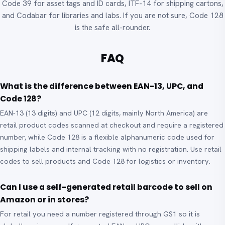
Code 39 for asset tags and ID cards, ITF-14 for shipping cartons,
and Codabar for libraries and labs. If you are not sure, Code 128
is the safe all-rounder.
FAQ
What is the difference between EAN-13, UPC, and
Code 128?
EAN-13 (13 digits) and UPC (12 digits, mainly North America) are
retail product codes scanned at checkout and require a registered
number, while Code 128 is a flexible alphanumeric code used for
shipping labels and internal tracking with no registration. Use retail
codes to sell products and Code 128 for logistics or inventory.
Can I use a self-generated retail barcode to sell on
Amazon or in stores?
For retail you need a number registered through GS1 so it is