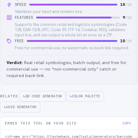
SPEED
10
/10
Validates your input and renders live.
FEATURES
9
/10
Supports the common retail and logistics symbologies (Code
128, EAN-13/8, UPC, Code 39, ITF-14, Codabar, MSI), validates
input live, and can output a whole list at once as a ZIP.
FREE
10
/10
Free for commercial use, no watermark, no back-link required.
Verdict:
Real retail symbologies, batch output, and free for
commercial use — no “non-commercial only” catch or
required back-link.
RELATED
↳
QR CODE GENERATOR
↳
COLOR PALETTE
↳
UUID GENERATOR
EMBED THIS TOOL ON YOUR SITE
COPY
<iframe src="https://techwhack.com/tools/generators/barcode