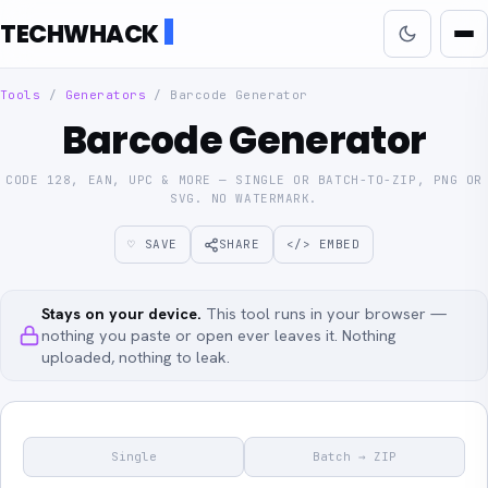
TECHWHACK
Tools
/
Generators
/
Barcode Generator
Barcode Generator
CODE 128, EAN, UPC & MORE — SINGLE OR BATCH-TO-ZIP, PNG OR
SVG. NO WATERMARK.
♡ SAVE
SHARE
</> EMBED
Stays on your device.
This tool runs in your browser —
nothing you paste or open ever leaves it. Nothing
uploaded, nothing to leak.
Single
Batch → ZIP