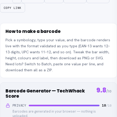
COPY LINK
How to make a barcode
Pick a symbology, type your value, and the barcode renders
live with the format validated as you type (EAN-13 wants 12–
13 digits, UPC wants 11–12, and so on). Tweak the bar width,
height, colours and label, then download as PNG or SVG.
Need lots? Switch to Batch, paste one value per line, and
download them all as a ZIP.
9.8
Barcode Generator — TechWhack
/10
Score
PRIVACY
10
/10
Barcodes are generated in your browser — nothing is
uploaded.