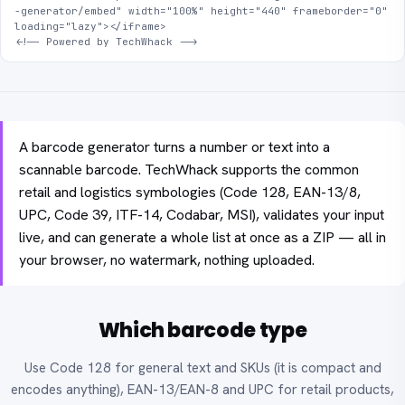
-generator/embed" width="100%" height="440" frameborder="0" 
loading="lazy"></iframe>

<!-- Powered by TechWhack -->
A barcode generator turns a number or text into a
scannable barcode. TechWhack supports the common
retail and logistics symbologies (Code 128, EAN-13/8,
UPC, Code 39, ITF-14, Codabar, MSI), validates your input
live, and can generate a whole list at once as a ZIP — all in
your browser, no watermark, nothing uploaded.
Which barcode type
Use Code 128 for general text and SKUs (it is compact and
encodes anything), EAN-13/EAN-8 and UPC for retail products,