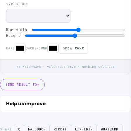
SYMBOLOGY
Bar width
Height
Show text
BARS
BACKGROUND
No watermark · validated live · nothing uploaded
SEND RESULT TO
→
Help us improve
SHARE
X
FACEBOOK
REDDIT
LINKEDIN
WHATSAPP