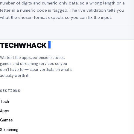
number of digits and numeric-only data, so a wrong length or a
letter in a numeric code is flagged. The live validation tells you
what the chosen format expects so you can fix the input.
TECHWHACK
We test the apps, extensions, tools,
games and streaming services so you
don’t have to — clear verdicts on what’s
actually worth it.
SECTIONS
Tech
Apps
Games
Streaming