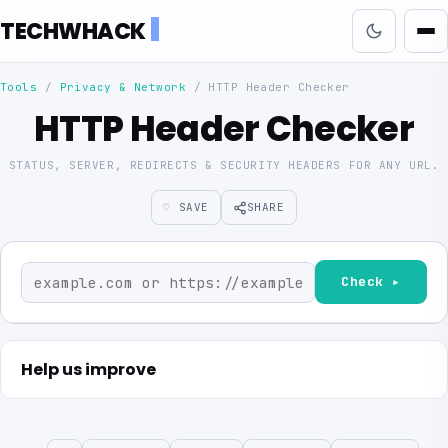
TECHWHACK
Tools
/
Privacy & Network
/
HTTP Header Checker
HTTP Header Checker
STATUS, SERVER, REDIRECTS & SECURITY HEADERS FOR ANY URL.
♡ SAVE
SHARE
Check ▸
Help us improve