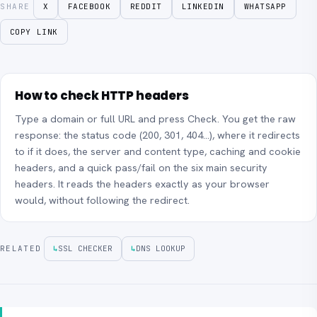
SHARE
X
FACEBOOK
REDDIT
LINKEDIN
WHATSAPP
COPY LINK
How to check HTTP headers
Type a domain or full URL and press Check. You get the raw
response: the status code (200, 301, 404…), where it redirects
to if it does, the server and content type, caching and cookie
headers, and a quick pass/fail on the six main security
headers. It reads the headers exactly as your browser
would, without following the redirect.
RELATED
↳
SSL CHECKER
↳
DNS LOOKUP