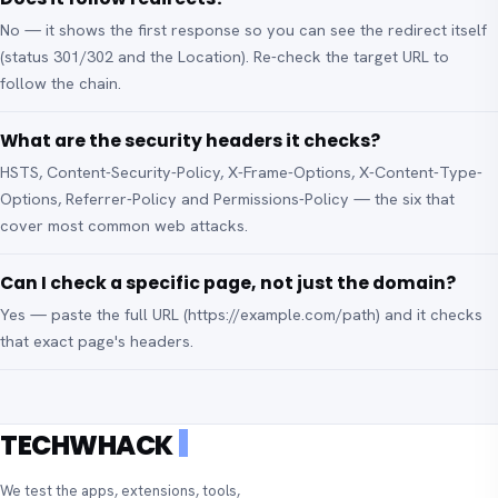
No — it shows the first response so you can see the redirect itself
(status 301/302 and the Location). Re-check the target URL to
follow the chain.
What are the security headers it checks?
HSTS, Content-Security-Policy, X-Frame-Options, X-Content-Type-
Options, Referrer-Policy and Permissions-Policy — the six that
cover most common web attacks.
Can I check a specific page, not just the domain?
Yes — paste the full URL (https://example.com/path) and it checks
that exact page's headers.
TECHWHACK
We test the apps, extensions, tools,