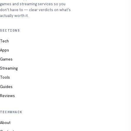
games and streaming services so you
don’t have to — clear verdicts on what’s
actually worth it.
SECTIONS
Tech
Apps
Games
Streaming
Tools
Guides
Reviews
TECHWHACK
About