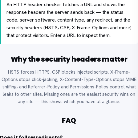
An HTTP header checker fetches a URL and shows the
response headers the server sends back — the status
code, server software, content type, any redirect, and the
security headers (HSTS, CSP, X-Frame-Options and more)
that protect visitors. Enter a URL to inspect them.
Why the security headers matter
HSTS forces HTTPS, CSP blocks injected scripts, X-Frame-
Options stops click-jacking, X-Content-Type-Options stops MIME
sniffing, and Referrer-Policy and Permissions-Policy control what
leaks to other sites. Missing ones are the easiest security wins on
any site — this shows which you have at a glance.
FAQ
Does it follow redirects?