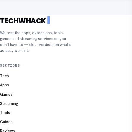
TECHWHACK
We test the apps, extensions, tools,
games and streaming services so you
don’t have to — clear verdicts on what’s
actually worth it.
SECTIONS
Tech
Apps
Games
Streaming
Tools
Guides
Reviews