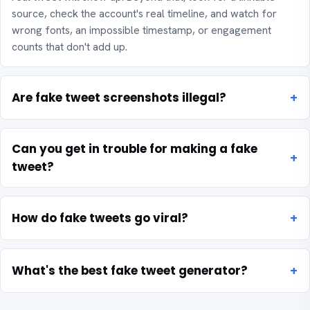
source, check the account's real timeline, and watch for
wrong fonts, an impossible timestamp, or engagement
counts that don't add up.
Are fake tweet screenshots illegal?
Can you get in trouble for making a fake
tweet?
How do fake tweets go viral?
What's the best fake tweet generator?