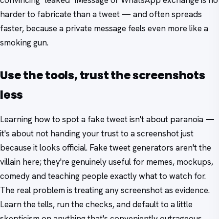
harder to fabricate than a tweet — and often spreads
faster, because a private message feels even more like a
smoking gun.
Use the tools, trust the screenshots
less
Learning how to spot a fake tweet isn't about paranoia —
it's about not handing your trust to a screenshot just
because it looks official. Fake tweet generators aren't the
villain here; they're genuinely useful for memes, mockups,
comedy and teaching people exactly what to watch for.
The real problem is treating any screenshot as evidence.
Learn the tells, run the checks, and default to a little
skepticism on anything that's conveniently outrageous.