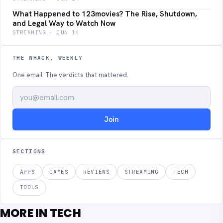
What Happened to 123movies? The Rise, Shutdown,
and Legal Way to Watch Now
STREAMING · JUN 14
THE WHACK, WEEKLY
One email. The verdicts that mattered.
Join
SECTIONS
APPS
GAMES
REVIEWS
STREAMING
TECH
TOOLS
MORE IN TECH