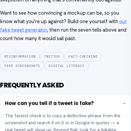
Want to see how convincing a mockup can be, so you
know what you're up against? Build one yourself with
our
fake tweet generator
, then run the seven tells above and
count how many it would sail past.
MISINFORMATION
TWITTER
FACT-CHECKING
FAKE SCREENSHOTS
DIGITAL LITERACY
FREQUENTLY ASKED
How can you tell if a tweet is fake?
The fastest check is to copy a distinctive phrase from the
screenshot and search it on X or in Google in quotes — a
real tweet will show up. Beyond that, look for a linkable