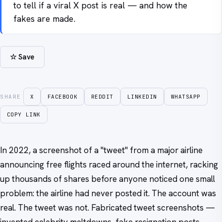
to tell if a viral X post is real — and how the
fakes are made.
☆ Save
SHARE
X
FACEBOOK
REDDIT
LINKEDIN
WHATSAPP
COPY LINK
In 2022, a screenshot of a "tweet" from a major airline
announcing free flights raced around the internet, racking
up thousands of shares before anyone noticed one small
problem: the airline had never posted it. The account was
real. The tweet was not. Fabricated tweet screenshots —