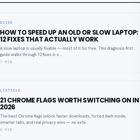
GUIDE
HOW TO SPEED UP AN OLD OR SLOW LAPTOP:
12 FIXES THAT ACTUALLY WORK
A slow laptop is usually fixable — most of it for free. This diagnosis-first
guide walks through 12 fixes in o...
7 MIN
LISTICLE
21 CHROME FLAGS WORTH SWITCHING ON IN
2026
The best Chrome flags unlock faster downloads, forced dark mode,
smarter tabs, and real privacy wins — no exte...
8 MIN