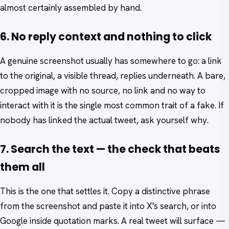
almost certainly assembled by hand.
6. No reply context and nothing to click
A genuine screenshot usually has somewhere to go: a link
to the original, a visible thread, replies underneath. A bare,
cropped image with no source, no link and no way to
interact with it is the single most common trait of a fake. If
nobody has linked the actual tweet, ask yourself why.
7. Search the text — the check that beats
them all
This is the one that settles it. Copy a distinctive phrase
from the screenshot and paste it into X's search, or into
Google inside quotation marks. A real tweet will surface —