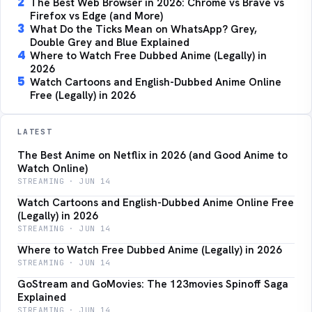
2
The Best Web Browser in 2026: Chrome vs Brave vs
Firefox vs Edge (and More)
3
What Do the Ticks Mean on WhatsApp? Grey,
Double Grey and Blue Explained
4
Where to Watch Free Dubbed Anime (Legally) in
2026
5
Watch Cartoons and English-Dubbed Anime Online
Free (Legally) in 2026
LATEST
The Best Anime on Netflix in 2026 (and Good Anime to
Watch Online)
STREAMING · JUN 14
Watch Cartoons and English-Dubbed Anime Online Free
(Legally) in 2026
STREAMING · JUN 14
Where to Watch Free Dubbed Anime (Legally) in 2026
STREAMING · JUN 14
GoStream and GoMovies: The 123movies Spinoff Saga
Explained
STREAMING · JUN 14