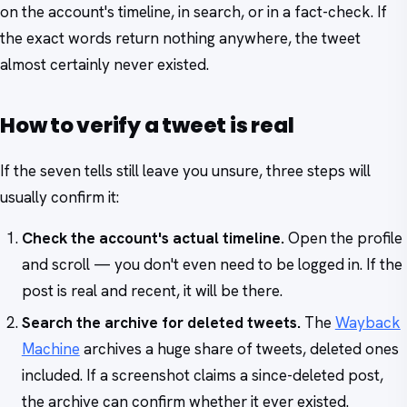
on the account's timeline, in search, or in a fact-check. If
the exact words return nothing anywhere, the tweet
almost certainly never existed.
How to verify a tweet is real
If the seven tells still leave you unsure, three steps will
usually confirm it:
Check the account's actual timeline.
Open the profile
and scroll — you don't even need to be logged in. If the
post is real and recent, it will be there.
Search the archive for deleted tweets.
The
Wayback
Machine
archives a huge share of tweets, deleted ones
included. If a screenshot claims a since-deleted post,
the archive can confirm whether it ever existed.