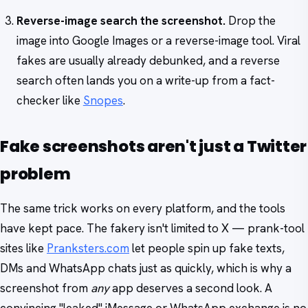
Reverse-image search the screenshot.
Drop the
image into Google Images or a reverse-image tool. Viral
fakes are usually already debunked, and a reverse
search often lands you on a write-up from a fact-
checker like
Snopes
.
Fake screenshots aren't just a Twitter
problem
The same trick works on every platform, and the tools
have kept pace. The fakery isn't limited to X — prank-tool
sites like
Pranksters.com
let people spin up fake texts,
DMs and WhatsApp chats just as quickly, which is why a
screenshot from
any
app deserves a second look. A
convincing "leaked" iMessage or WhatsApp exchange is no