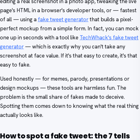
editing a real screenshot in a photo app, tweaking the live
page's HTML in a browser's developer tools, or — fastest
of all — using a
fake tweet generator
that builds a pixel-
perfect mockup from a simple form. In fact, you can mock
one up in seconds with a tool like
TechWhack's fake tweet
generator
— which is exactly why you can't take any
screenshot at face value. If it's that easy to create, it's that
easy to fake.
Used honestly — for memes, parody, presentations or
design mockups — these tools are harmless fun. The
problem is the small share of fakes made to deceive.
Spotting them comes down to knowing what the real thing
actually looks like.
How to spot a fake tweet: the 7 tells