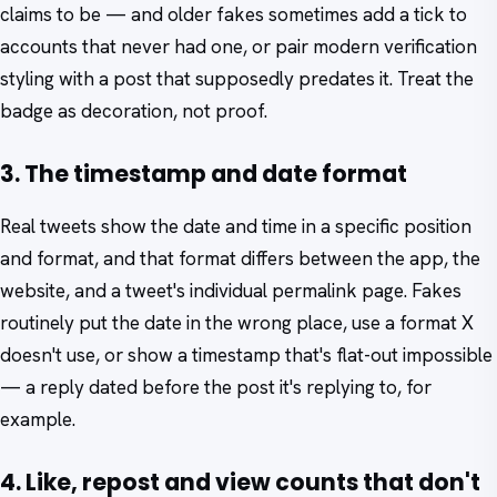
claims to be — and older fakes sometimes add a tick to
accounts that never had one, or pair modern verification
styling with a post that supposedly predates it. Treat the
badge as decoration, not proof.
3. The timestamp and date format
Real tweets show the date and time in a specific position
and format, and that format differs between the app, the
website, and a tweet's individual permalink page. Fakes
routinely put the date in the wrong place, use a format X
doesn't use, or show a timestamp that's flat-out impossible
— a reply dated before the post it's replying to, for
example.
4. Like, repost and view counts that don't