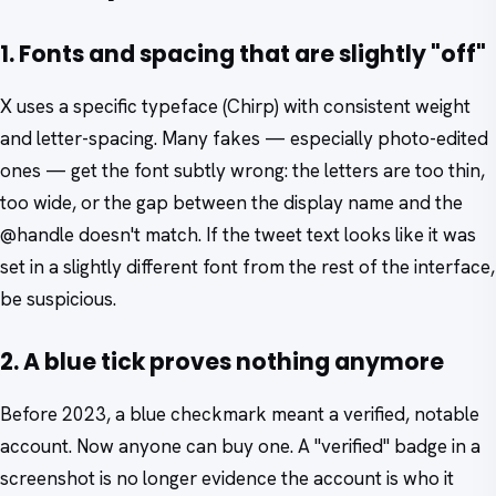
1. Fonts and spacing that are slightly "off"
X uses a specific typeface (Chirp) with consistent weight
and letter-spacing. Many fakes — especially photo-edited
ones — get the font subtly wrong: the letters are too thin,
too wide, or the gap between the display name and the
@handle doesn't match. If the tweet text looks like it was
set in a slightly different font from the rest of the interface,
be suspicious.
2. A blue tick proves nothing anymore
Before 2023, a blue checkmark meant a verified, notable
account. Now anyone can buy one. A "verified" badge in a
screenshot is no longer evidence the account is who it