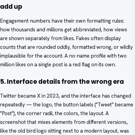
add up
Engagement numbers have their own formatting rules:
how thousands and millions get abbreviated, how views
are shown separately from likes. Fakes often display
counts that are rounded oddly, formatted wrong, or wildly
implausible for the account. A no-name profile with two
million likes on a single post is a red flag on its own.
5. Interface details from the wrong era
Twitter became X in 2023, and the interface has changed
repeatedly — the logo, the button labels ("Tweet" became
"Post"), the corner radii, the colors, the layout. A
screenshot that mixes elements from different versions,
like the old bird logo sitting next to a modern layout, was