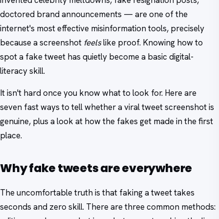
invented celebrity meltdowns, fake resignation posts,
doctored brand announcements — are one of the
internet's most effective misinformation tools, precisely
because a screenshot
feels
like proof. Knowing how to
spot a fake tweet has quietly become a basic digital-
literacy skill.
It isn't hard once you know what to look for. Here are
seven fast ways to tell whether a viral tweet screenshot is
genuine, plus a look at how the fakes get made in the first
place.
Why fake tweets are everywhere
The uncomfortable truth is that faking a tweet takes
seconds and zero skill. There are three common methods: