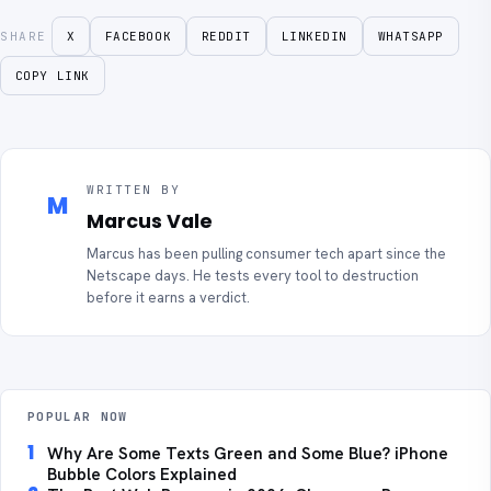
SHARE
X
FACEBOOK
REDDIT
LINKEDIN
WHATSAPP
COPY LINK
WRITTEN BY
M
Marcus Vale
Marcus has been pulling consumer tech apart since the
Netscape days. He tests every tool to destruction
before it earns a verdict.
POPULAR NOW
1
Why Are Some Texts Green and Some Blue? iPhone
Bubble Colors Explained