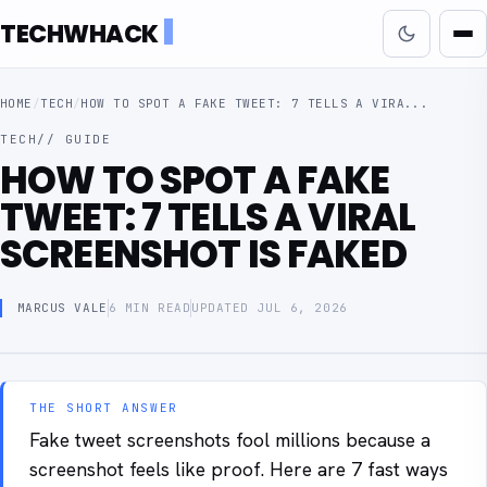
TECHWHACK
HOME
/
TECH
/
HOW TO SPOT A FAKE TWEET: 7 TELLS A VIRA...
TECH
// GUIDE
HOW TO SPOT A FAKE
TWEET: 7 TELLS A VIRAL
SCREENSHOT IS FAKED
MARCUS VALE
6 MIN READ
UPDATED JUL 6, 2026
THE SHORT ANSWER
Fake tweet screenshots fool millions because a
screenshot feels like proof. Here are 7 fast ways