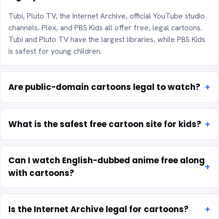
Tubi, Pluto TV, the Internet Archive, official YouTube studio
channels, Plex, and PBS Kids all offer free, legal cartoons.
Tubi and Pluto TV have the largest libraries, while PBS Kids
is safest for young children.
Are public-domain cartoons legal to watch?
What is the safest free cartoon site for kids?
Can I watch English-dubbed anime free along
with cartoons?
Is the Internet Archive legal for cartoons?