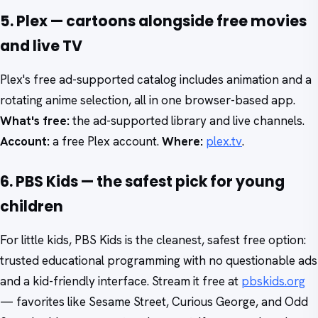
5. Plex — cartoons alongside free movies
and live TV
Plex's free ad-supported catalog includes animation and a
rotating anime selection, all in one browser-based app.
What's free:
the ad-supported library and live channels.
Account:
a free Plex account.
Where:
plex.tv
.
6. PBS Kids — the safest pick for young
children
For little kids, PBS Kids is the cleanest, safest free option:
trusted educational programming with no questionable ads
and a kid-friendly interface. Stream it free at
pbskids.org
— favorites like Sesame Street, Curious George, and Odd