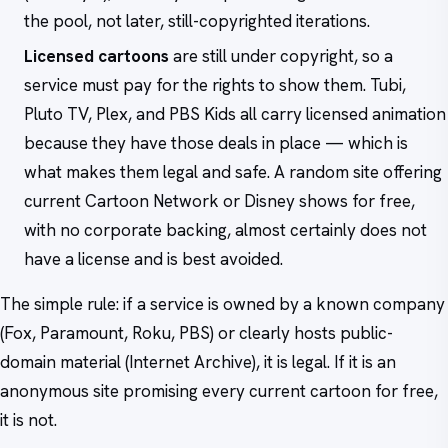
the pool, not later, still-copyrighted iterations.
Licensed cartoons
are still under copyright, so a
service must pay for the rights to show them. Tubi,
Pluto TV, Plex, and PBS Kids all carry licensed animation
because they have those deals in place — which is
what makes them legal and safe. A random site offering
current Cartoon Network or Disney shows for free,
with no corporate backing, almost certainly does not
have a license and is best avoided.
The simple rule: if a service is owned by a known company
(Fox, Paramount, Roku, PBS) or clearly hosts public-
domain material (Internet Archive), it is legal. If it is an
anonymous site promising every current cartoon for free,
it is not.