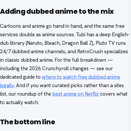
Adding dubbed anime to the mix
Cartoons and anime go hand in hand, and the same free
services double as anime sources. Tubi has a deep English-
dub library (Naruto, Bleach, Dragon Ball Z), Pluto TV runs
24/7 dubbed anime channels, and RetroCrush specializes
in classic dubbed anime. For the full breakdown —
including the 2026 Crunchyroll changes — see our
dedicated guide to
where to watch free dubbed anime
legally
. And if you want curated picks rather than a sites
list, our roundup of the
best anime on Netflix
covers what
to actually watch.
The bottom line