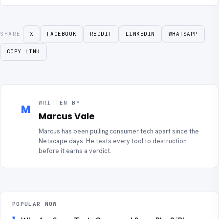
SHARE
X
FACEBOOK
REDDIT
LINKEDIN
WHATSAPP
COPY LINK
WRITTEN BY
M
Marcus Vale
Marcus has been pulling consumer tech apart since the
Netscape days. He tests every tool to destruction
before it earns a verdict.
POPULAR NOW