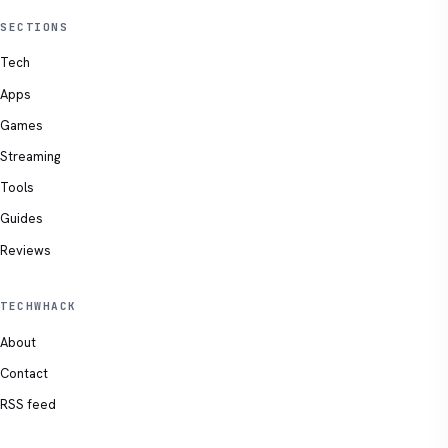
SECTIONS
Tech
Apps
Games
Streaming
Tools
Guides
Reviews
TECHWHACK
About
Contact
RSS feed