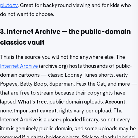
pluto.tv
. Great for background viewing and for kids who
do not want to choose.
3. Internet Archive — the public-domain
classics vault
This is the source you will not find anywhere else. The
Internet Archive
(archive.org) hosts thousands of public-
domain cartoons — classic Looney Tunes shorts, early
Popeye, Betty Boop, Superman, Felix the Cat, and more —
that are free to stream because their copyrights have
lapsed.
What's free:
public-domain uploads.
Account:
none.
Important caveat:
rights vary per upload. The
Internet Archive is a user-uploaded library, so not every
item is genuinely public domain, and some uploads may be
removed if a rights-holder objects. Stick to clearly labeled