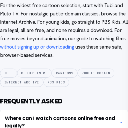
For the widest free cartoon selection, start with Tubi and
Pluto TV. For nostalgic public-domain classics, browse the
Internet Archive. For young kids, go straight to PBS Kids. All
are legal, all are free, and none requires a download. For
free movies beyond animation, our guide to watching films
without signing up or downloading
uses these same safe,
browser-based services.
TUBI
DUBBED ANIME
CARTOONS
PUBLIC DOMAIN
INTERNET ARCHIVE
PBS KIDS
FREQUENTLY ASKED
Where can I watch cartoons online free and
legally?