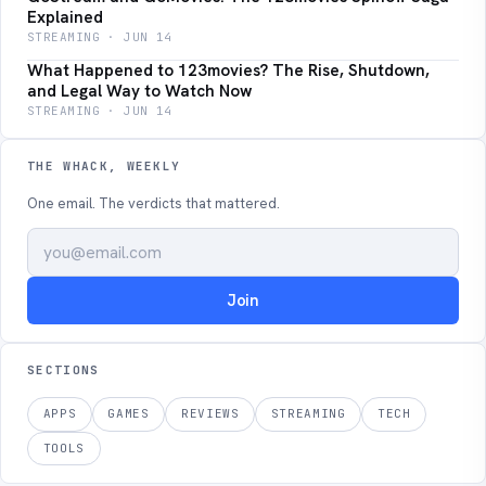
Explained
STREAMING · JUN 14
What Happened to 123movies? The Rise, Shutdown,
and Legal Way to Watch Now
STREAMING · JUN 14
THE WHACK, WEEKLY
One email. The verdicts that mattered.
Join
SECTIONS
APPS
GAMES
REVIEWS
STREAMING
TECH
TOOLS