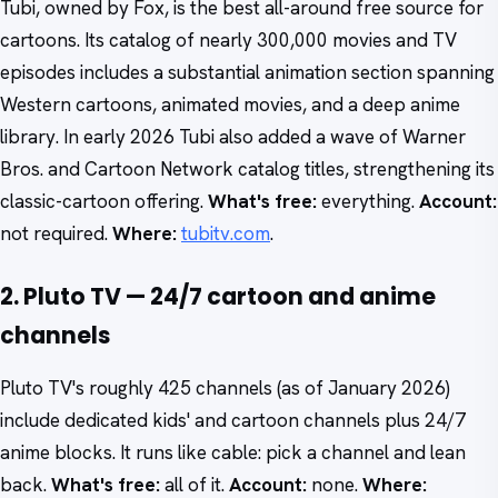
Tubi, owned by Fox, is the best all-around free source for
cartoons. Its catalog of nearly 300,000 movies and TV
episodes includes a substantial animation section spanning
Western cartoons, animated movies, and a deep anime
library. In early 2026 Tubi also added a wave of Warner
Bros. and Cartoon Network catalog titles, strengthening its
classic-cartoon offering.
What's free:
everything.
Account:
not required.
Where:
tubitv.com
.
2. Pluto TV — 24/7 cartoon and anime
channels
Pluto TV's roughly 425 channels (as of January 2026)
include dedicated kids' and cartoon channels plus 24/7
anime blocks. It runs like cable: pick a channel and lean
back.
What's free:
all of it.
Account:
none.
Where: