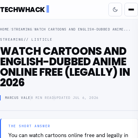
TECHWHACK
HOME
/
STREAMING
/
WATCH CARTOONS AND ENGLISH-DUBBED ANIME...
STREAMING
// LISTICLE
WATCH CARTOONS AND
ENGLISH-DUBBED ANIME
ONLINE FREE (LEGALLY) IN
2026
MARCUS VALE
8 MIN READ
UPDATED JUL 6, 2026
THE SHORT ANSWER
You can watch cartoons online free and legally in