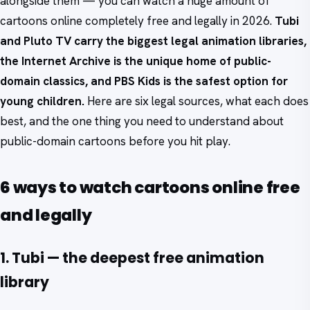
alongside them — you can watch a huge amount of
cartoons online completely free and legally in 2026.
Tubi
and Pluto TV carry the biggest legal animation libraries,
the Internet Archive is the unique home of public-
domain classics, and PBS Kids is the safest option for
young children.
Here are six legal sources, what each does
best, and the one thing you need to understand about
public-domain cartoons before you hit play.
6 ways to watch cartoons online free
and legally
1. Tubi — the deepest free animation
library