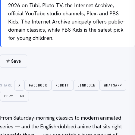
2026 on Tubi, Pluto TV, the Internet Archive,
official YouTube studio channels, Plex, and PBS
Kids. The Internet Archive uniquely offers public-
domain classics, while PBS Kids is the safest pick
for young children.
☆ Save
SHARE
X
FACEBOOK
REDDIT
LINKEDIN
WHATSAPP
COPY LINK
From Saturday-morning classics to modern animated
series — and the English-dubbed anime that sits right