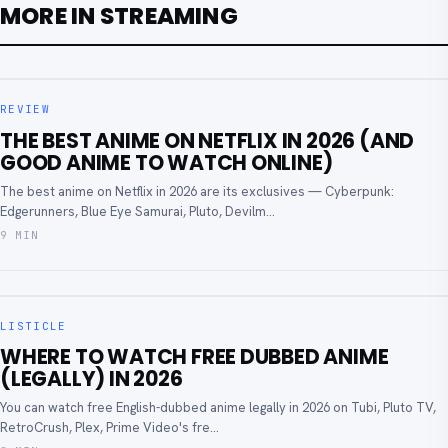
MORE IN STREAMING
REVIEW
THE BEST ANIME ON NETFLIX IN 2026 (AND
GOOD ANIME TO WATCH ONLINE)
The best anime on Netflix in 2026 are its exclusives — Cyberpunk:
Edgerunners, Blue Eye Samurai, Pluto, Devilm...
9 MIN
LISTICLE
WHERE TO WATCH FREE DUBBED ANIME
(LEGALLY) IN 2026
You can watch free English-dubbed anime legally in 2026 on Tubi, Pluto TV,
RetroCrush, Plex, Prime Video's fre...