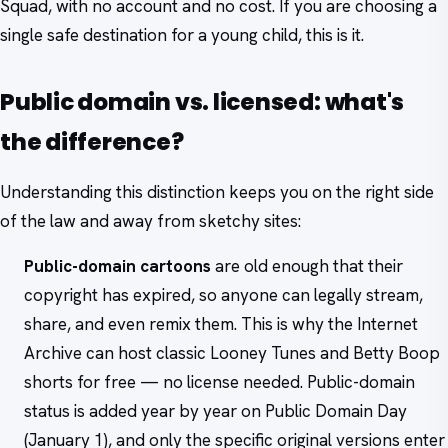
Squad, with no account and no cost. If you are choosing a
single safe destination for a young child, this is it.
Public domain vs. licensed: what's
the difference?
Understanding this distinction keeps you on the right side
of the law and away from sketchy sites:
Public-domain cartoons
are old enough that their
copyright has expired, so anyone can legally stream,
share, and even remix them. This is why the Internet
Archive can host classic Looney Tunes and Betty Boop
shorts for free — no license needed. Public-domain
status is added year by year on Public Domain Day
(January 1), and only the specific original versions enter