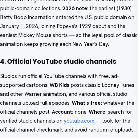
public-domain collections.
2026 note:
the earliest (1930)
Betty Boop incarnation entered the U.S. public domain on
January 1, 2026, joining Popeye's 1929 debut and the
earliest Mickey Mouse shorts — so the legal pool of classic
animation keeps growing each New Year's Day.
4. Official YouTube studio channels
Studios run official YouTube channels with free, ad-
supported cartoons.
WB Kids
posts classic Looney Tunes
and other Warner animation, and various official studio
channels upload full episodes.
What's free:
whatever the
official channels post.
Account:
none.
Where:
search for
verified studio channels on
youtube.com
— look for the
official channel checkmark and avoid random re-uploads.