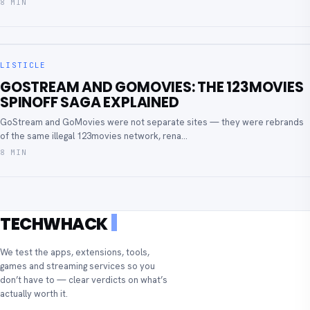
8 MIN
LISTICLE
GOSTREAM AND GOMOVIES: THE 123MOVIES
SPINOFF SAGA EXPLAINED
GoStream and GoMovies were not separate sites — they were rebrands
of the same illegal 123movies network, rena...
8 MIN
TECHWHACK
We test the apps, extensions, tools,
games and streaming services so you
don’t have to — clear verdicts on what’s
actually worth it.