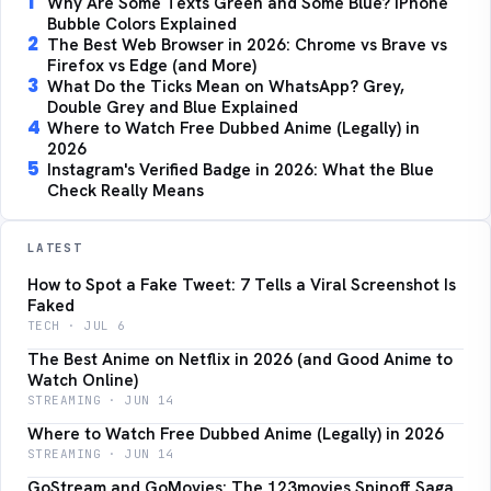
1
Why Are Some Texts Green and Some Blue? iPhone
Bubble Colors Explained
2
The Best Web Browser in 2026: Chrome vs Brave vs
Firefox vs Edge (and More)
3
What Do the Ticks Mean on WhatsApp? Grey,
Double Grey and Blue Explained
4
Where to Watch Free Dubbed Anime (Legally) in
2026
5
Instagram's Verified Badge in 2026: What the Blue
Check Really Means
LATEST
How to Spot a Fake Tweet: 7 Tells a Viral Screenshot Is
Faked
TECH · JUL 6
The Best Anime on Netflix in 2026 (and Good Anime to
Watch Online)
STREAMING · JUN 14
Where to Watch Free Dubbed Anime (Legally) in 2026
STREAMING · JUN 14
GoStream and GoMovies: The 123movies Spinoff Saga