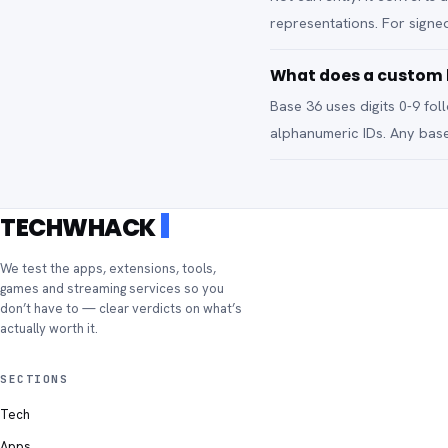
representations. For signed
What does a custom b
Base 36 uses digits 0-9 fo
alphanumeric IDs. Any base
TECHWHACK
We test the apps, extensions, tools,
games and streaming services so you
don’t have to — clear verdicts on what’s
actually worth it.
SECTIONS
Tech
Apps