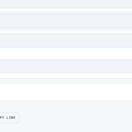
PY LINK