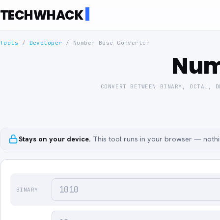
TECHWHACK
Tools
/
Developer
/
Number Base Converter
Num
CONVERT BETWEEN BINARY, OCTAL, D
Stays on your device.
This tool runs in your browser — nothin
BINARY