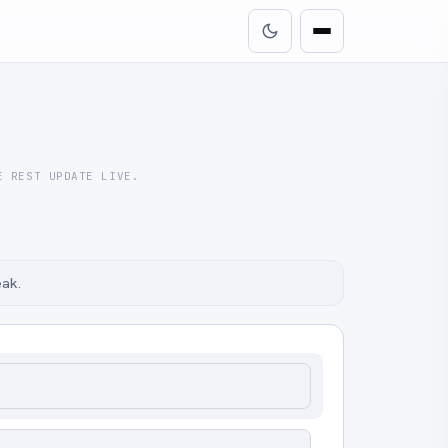
E REST UPDATE LIVE.
eak.