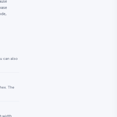
ause
 base
ode,
ou can also
 hex. The
t-width