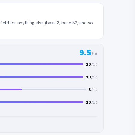
ield for anything else (base 3, base 32, and so
9.5
/10
10
/10
10
/10
8
/10
10
/10