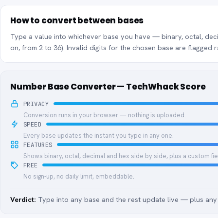
How to convert between bases
Type a value into whichever base you have — binary, octal, deci
on, from 2 to 36). Invalid digits for the chosen base are flagged r
Number Base Converter — TechWhack Score
PRIVACY
Conversion runs in your browser — nothing is uploaded.
SPEED
Every base updates the instant you type in any one.
FEATURES
Shows binary, octal, decimal and hex side by side, plus a custom fie
FREE
No sign-up, no daily limit, embeddable.
Verdict:
Type into any base and the rest update live — plus any 