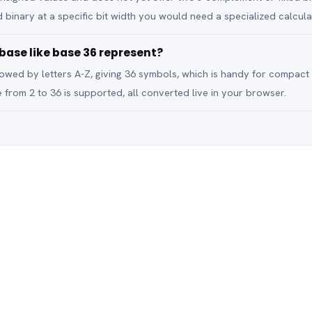
 binary at a specific bit width you would need a specialized calcula
ase like base 36 represent?
llowed by letters A-Z, giving 36 symbols, which is handy for compact
 from 2 to 36 is supported, all converted live in your browser.