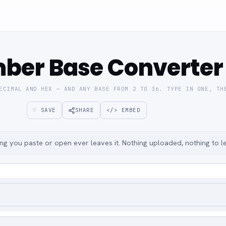
ber Base Converter
ECIMAL AND HEX — AND ANY BASE FROM 2 TO 36. TYPE IN ONE, TH
♡ SAVE
SHARE
</> EMBED
g you paste or open ever leaves it. Nothing uploaded, nothing to l