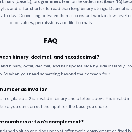
 binary (base 2); programmers lean on hexadecimal (base 16) bec
ytes and is far shorter to read than long binary strings. Decimal is
y to day. Converting between them is constant work in low-level c
color values, permissions and file formats.
FAQ
ween binary, decimal, and hexadecimal?
 and binary, octal, decimal, and hex update side by side instantly. Y
to 36 when you need something beyond the common four.
 number as invalid?
n digits, so a 2 is invalid in binary and a letter above F is invalid in
its so you can correct the input for the base you chose.
ive numbers or two's complement?
 unsigned values and does not yet offer two's-complement or fixed bi