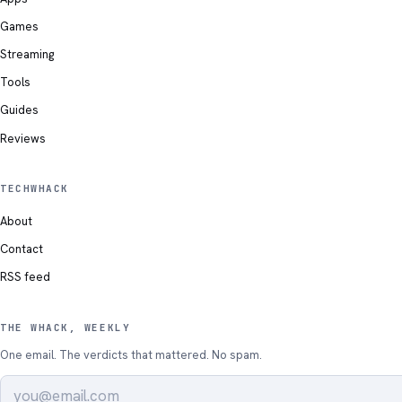
Games
Streaming
Tools
Guides
Reviews
TECHWHACK
About
Contact
RSS feed
THE WHACK, WEEKLY
One email. The verdicts that mattered. No spam.