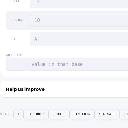
OCTAL
DECIMAL
HEX
ANY BASE
Help us improve
SHARE
X
FACEBOOK
REDDIT
LINKEDIN
WHATSAPP
CO