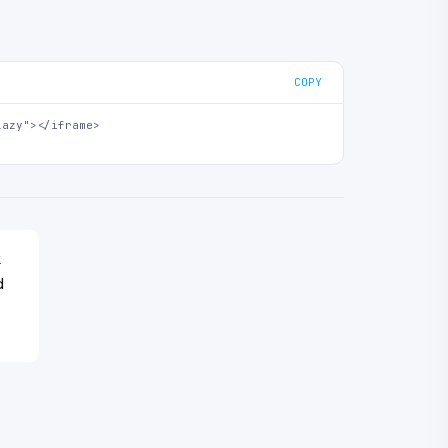
COPY
azy"></iframe>

k
d