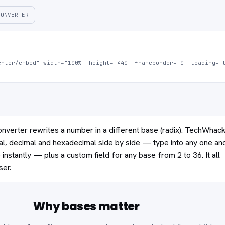
CONVERTER
rter/embed" width="100%" height="440" frameborder="0" loading="l
verter rewrites a number in a different base (radix). TechWhac
al, decimal and hexadecimal side by side — type into any one an
instantly — plus a custom field for any base from 2 to 36. It all
ser.
Why bases matter