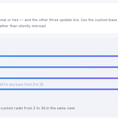
mal or hex — and the other three update live. Use the custom-base f
ather than silently misread.
ld for any base from 2 to 36.
custom radix from 2 to 36 in the same view.