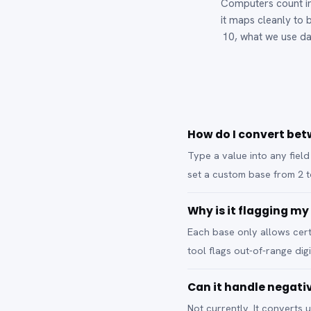
Computers count in
it maps cleanly to b
10, what we use da
How do I convert bet
Type a value into any field
set a custom base from 2 
Why is it flagging my
Each base only allows certai
tool flags out-of-range dig
Can it handle negat
Not currently. It converts