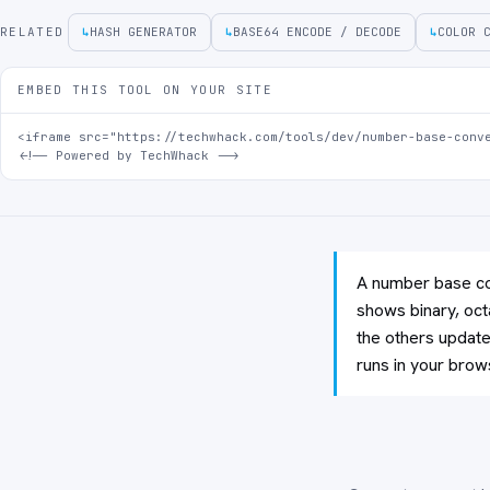
RELATED
↳
HASH GENERATOR
↳
BASE64 ENCODE / DECODE
↳
COLOR 
EMBED THIS TOOL ON YOUR SITE
<iframe src="https://techwhack.com/tools/dev/number-base-conve
<!-- Powered by TechWhack -->
A number base con
shows binary, oct
the others update 
runs in your brow