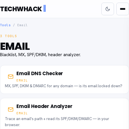
TECHWHACK
Tools
/
Email
3 TOOLS
EMAIL
Blacklist, MX, SPF/DKIM, header analyzer.
Email DNS Checker
EMAIL
MX, SPF, DKIM & DMARC for any domain — is its email locked down?
Email Header Analyzer
EMAIL
Trace an email's path + read its SPF/DKIM/DMARC — in your
browser.