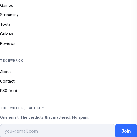
Games
Streaming
Tools
Guides
Reviews
TECHWHACK
About
Contact
RSS feed
THE WHACK, WEEKLY
One email. The verdicts that mattered. No spam.
Join