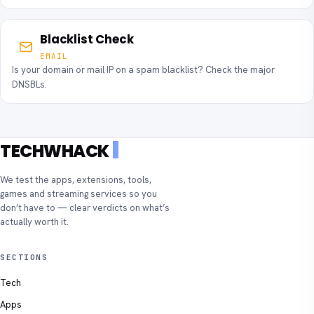
Blacklist Check
EMAIL
Is your domain or mail IP on a spam blacklist? Check the major
DNSBLs.
TECHWHACK
We test the apps, extensions, tools,
games and streaming services so you
don’t have to — clear verdicts on what’s
actually worth it.
SECTIONS
Tech
Apps