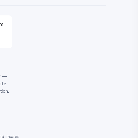
em
l
er —
afe
tion.
and images