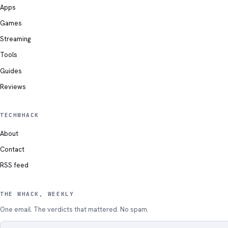
Apps
Games
Streaming
Tools
Guides
Reviews
TECHWHACK
About
Contact
RSS feed
THE WHACK, WEEKLY
One email. The verdicts that mattered. No spam.