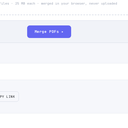
files · 25 MB each · merged in your browser, never uploaded
Merge PDFs ▸
PY LINK