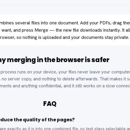
bines several files into one document. Add your PDFs, drag th
u want, and press Merge — the new file downloads instantly. It al
rowser, so nothing is uploaded and your documents stay private.
y merging in the browser is safer
process runs on your device, your files never leave your comput
, no server copy, and nothing to delete afterwards. That makes it s
ments and anything confidential, and it still works on a slow connec
FAQ
duce the quality of the pages?
e exactly as it is into one combined file, so text stays selectable 