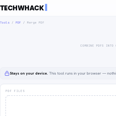
TECHWHACK
Tools
/
PDF
/
Merge PDF
COMBINE PDFS INTO
Stays on your device.
This tool runs in your browser — nothin
PDF FILES