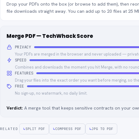
Drop your PDFs onto the box (or browse to add them), then reo
file downloads straight away. You can add up to 20 files at 25 
Merge PDF — TechWhack Score
PRIVACY
Your PDFs are merged in the browser and never uploaded — privat
SPEED
Combines and downloads the moment you hit Merge, with no round 
FEATURES
Drag your files into the exact order you want before merging, so th
FREE
No sign-up, no watermark, no daily limit.
Verdict:
A merge tool that keeps sensitive contracts on your own
RELATED
↳
SPLIT PDF
↳
COMPRESS PDF
↳
JPG TO PDF