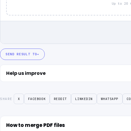
Up to 20 
SEND RESULT TO
→
Help us improve
SHARE
X
FACEBOOK
REDDIT
LINKEDIN
WHATSAPP
CO
How to merge PDF files