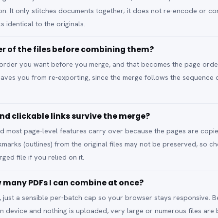
ion. It only stitches documents together; it does not re-encode or c
s identical to the originals.
er of the files before combining them?
he order you want before you merge, and that becomes the page order
t saves you from re-exporting, since the merge follows the sequence
nd clickable links survive the merge?
 and most page-level features carry over because the pages are copi
rks (outlines) from the original files may not be preserved, so ch
ged file if you relied on it.
ow many PDFs I can combine at once?
it, just a sensible per-batch cap so your browser stays responsive. 
n device and nothing is uploaded, very large or numerous files ar