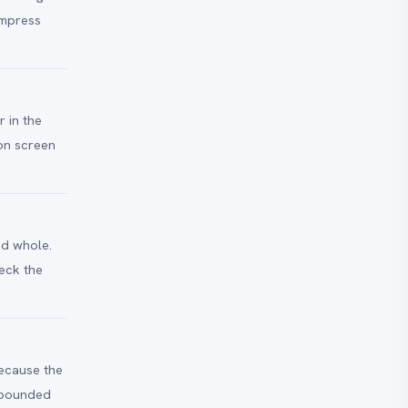
ompress
 in the
 on screen
ed whole.
eck the
Because the
e bounded