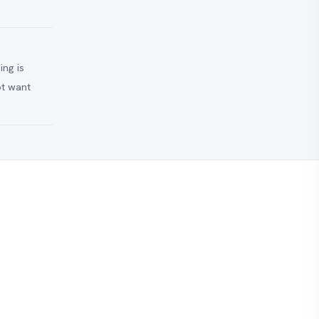
ing is
ot want