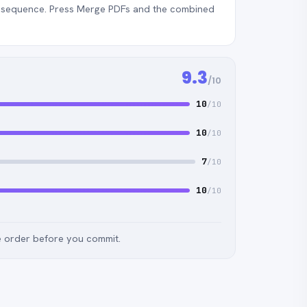
ht sequence. Press Merge PDFs and the combined
9.3
/10
10
/10
10
/10
7
/10
10
/10
e order before you commit.