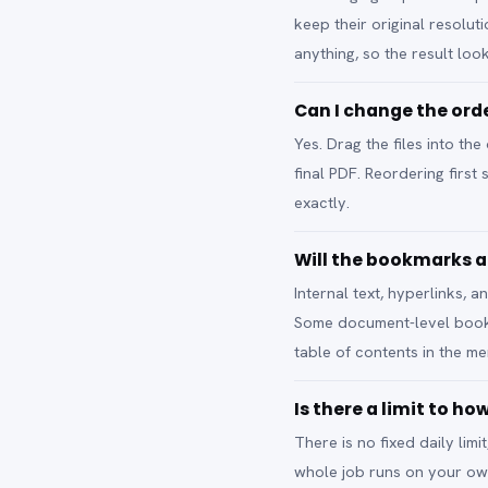
keep their original resolut
anything, so the result look
Can I change the ord
Yes. Drag the files into t
final PDF. Reordering firs
exactly.
Will the bookmarks a
Internal text, hyperlinks,
Some document-level bookma
table of contents in the mer
Is there a limit to h
There is no fixed daily lim
whole job runs on your ow