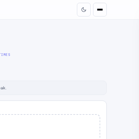
TIMES
eak.