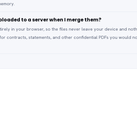
memory.
loaded to a server when I merge them?
rely in your browser, so the files never leave your device and noth
 for contracts, statements, and other confidential PDFs you would n