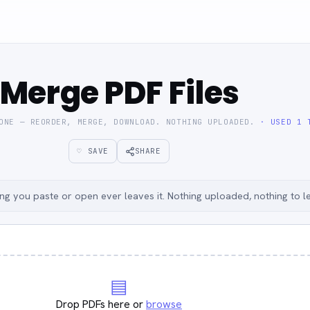
Merge PDF Files
 ONE — REORDER, MERGE, DOWNLOAD. NOTHING UPLOADED.
· USED 1 
♡ SAVE
SHARE
g you paste or open ever leaves it. Nothing uploaded, nothing to l
▤
Drop PDFs here or
browse