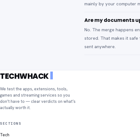
mainly by your computer 
Are my documents up
No. The merge happens enti
stored. That makes it safe
sent anywhere.
TECHWHACK
We test the apps, extensions, tools,
games and streaming services so you
don’t have to — clear verdicts on what’s
actually worth it.
SECTIONS
Tech