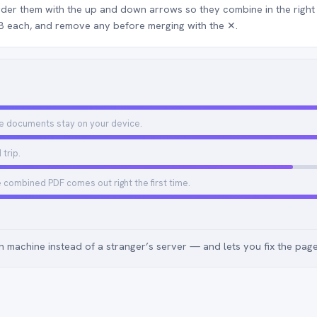
rder them with the up and down arrows so they combine in the rig
MB each, and remove any before merging with the ✕.
e documents stay on your device.
trip.
e combined PDF comes out right the first time.
 machine instead of a stranger’s server — and lets you fix the pag