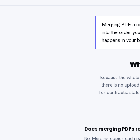
Merging PDFs com
into the order yo
happens in your b
Wh
Because the whole 
there is no upload
for contracts, state
Does merging PDFs re
No. Merging copies each pag