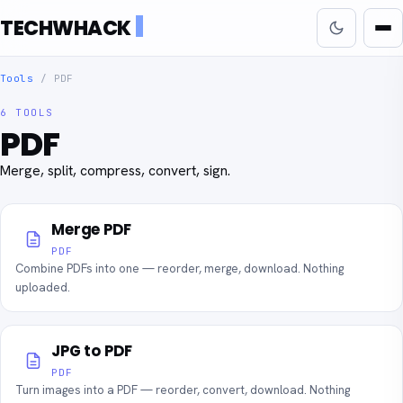
TECHWHACK
Tools
/
PDF
6 TOOLS
PDF
Merge, split, compress, convert, sign.
Merge PDF
PDF
Combine PDFs into one — reorder, merge, download. Nothing
uploaded.
JPG to PDF
PDF
Turn images into a PDF — reorder, convert, download. Nothing