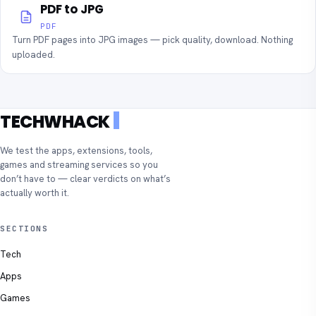
PDF to JPG
PDF
Turn PDF pages into JPG images — pick quality, download. Nothing
uploaded.
TECHWHACK
We test the apps, extensions, tools,
games and streaming services so you
don’t have to — clear verdicts on what’s
actually worth it.
SECTIONS
Tech
Apps
Games