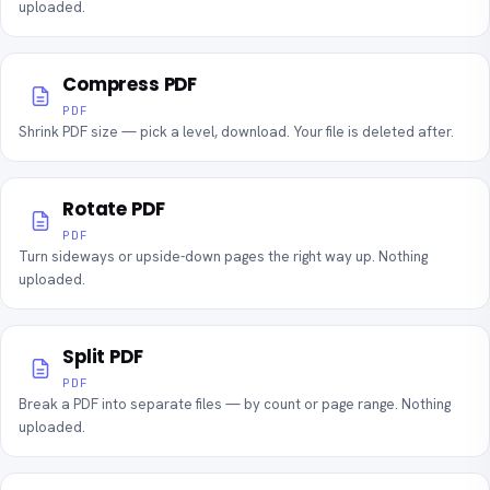
uploaded.
Compress PDF
PDF
Shrink PDF size — pick a level, download. Your file is deleted after.
Rotate PDF
PDF
Turn sideways or upside-down pages the right way up. Nothing
uploaded.
Split PDF
PDF
Break a PDF into separate files — by count or page range. Nothing
uploaded.