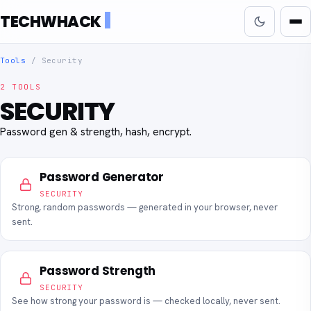
TECHWHACK
Tools
/
Security
2 TOOLS
SECURITY
Password gen & strength, hash, encrypt.
Password Generator
SECURITY
Strong, random passwords — generated in your browser, never
sent.
Password Strength
SECURITY
See how strong your password is — checked locally, never sent.