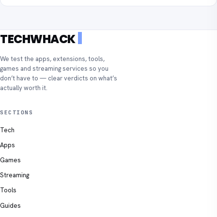
TECHWHACK
We test the apps, extensions, tools,
games and streaming services so you
don’t have to — clear verdicts on what’s
actually worth it.
SECTIONS
Tech
Apps
Games
Streaming
Tools
Guides