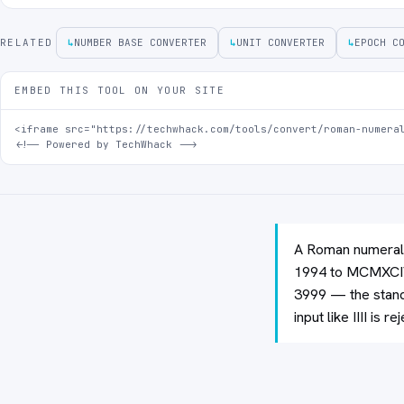
RELATED
↳
NUMBER BASE CONVERTER
↳
UNIT CONVERTER
↳
EPOCH C
EMBED THIS TOOL ON YOUR SITE
<iframe src="https://techwhack.com/tools/convert/roman-numeral
<!-- Powered by TechWhack -->
A Roman numeral 
1994 to MCMXCIV)
3999 — the stand
input like IIII is r