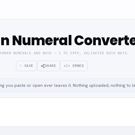
n Numeral Convert
ROMAN NUMERALS AND BACK — 1 TO 3999, VALIDATED BOTH WAYS.
♡ SAVE
SHARE
</> EMBED
g you paste or open ever leaves it. Nothing uploaded, nothing to l