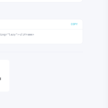
COPY
ing="lazy"></iframe>

o
d