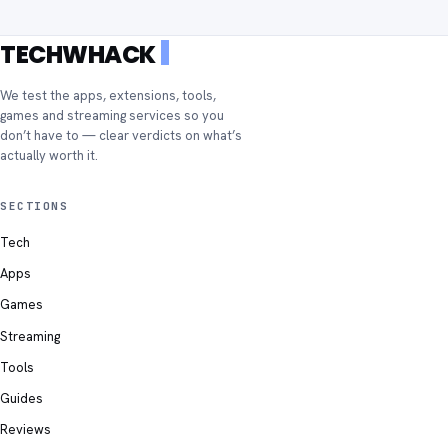
TECHWHACK
We test the apps, extensions, tools,
games and streaming services so you
don’t have to — clear verdicts on what’s
actually worth it.
SECTIONS
Tech
Apps
Games
Streaming
Tools
Guides
Reviews