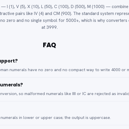
 I (1), V (5), X (10), L (50), C (100), D (500), M (1000) — combine
btractive pairs like IV (4) and CM (900). The standard system repres
s no zero and no single symbol for 5000+, which is why converters
at 3999.
FAQ
upport?
oman numerals have no zero and no compact way to write 4000 or 
 numerals?
nversion, so malformed numerals like IIII or IC are rejected as invalid
umerals in lower or upper case; the output is uppercase.