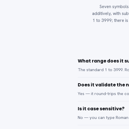
Seven symbols —
additively, with su
1 to 3999; there i
What range does it s
The standard 1 to 3999. R
Does it validate the
Yes — it round-trips the co
Is it case sensitive?
No — you can type Roman n