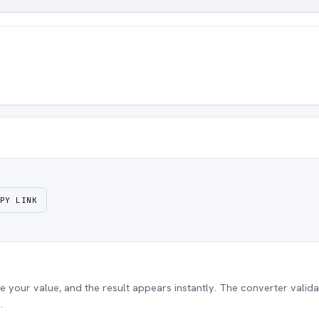
PY LINK
our value, and the result appears instantly. The converter validat
.