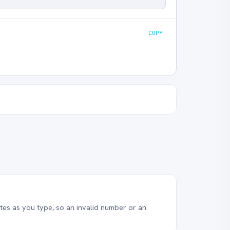
COPY
es as you type, so an invalid number or an