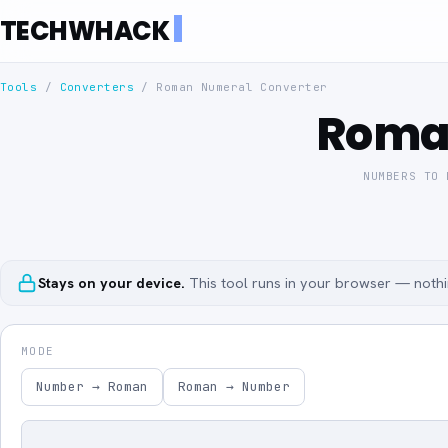
TECHWHACK
Tools
/
Converters
/
Roman Numeral Converter
Roma
NUMBERS TO 
Stays on your device.
This tool runs in your browser — nothin
MODE
Number → Roman
Roman → Number