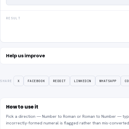
RESULT
Help us improve
SHARE
X
FACEBOOK
REDDIT
LINKEDIN
WHATSAPP
CO
How to use it
Pick a direction — Number to Roman or Roman to Number — type y
incorrectly-formed numeral is flagged rather than mis-converted