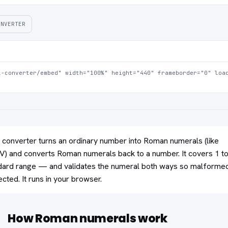
ONVERTER
-converter/embed" width="100%" height="440" frameborder="0" load
converter turns an ordinary number into Roman numerals (like
 and converts Roman numerals back to a number. It covers 1 t
ard range — and validates the numeral both ways so malforme
ejected. It runs in your browser.
How Roman numerals work