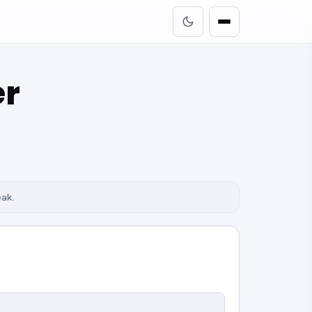
er
eak.