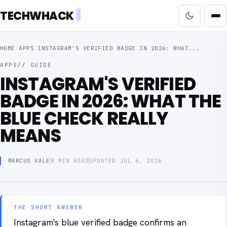
TECHWHACK
HOME
/
APPS
/
INSTAGRAM'S VERIFIED BADGE IN 2026: WHAT...
APPS
// GUIDE
INSTAGRAM'S VERIFIED
BADGE IN 2026: WHAT THE
BLUE CHECK REALLY
MEANS
MARCUS VALE
8 MIN READ
UPDATED JUL 6, 2026
THE SHORT ANSWER
Instagram's blue verified badge confirms an