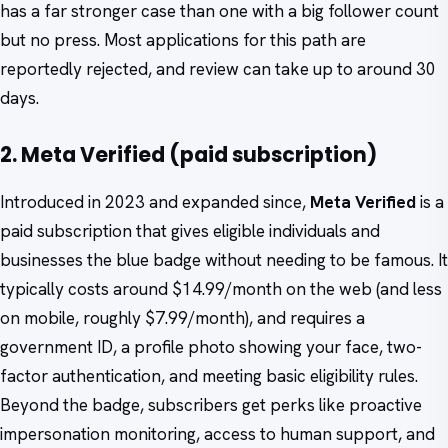
has a far stronger case than one with a big follower count
but no press. Most applications for this path are
reportedly rejected, and review can take up to around 30
days.
2. Meta Verified (paid subscription)
Introduced in 2023 and expanded since,
Meta Verified
is a
paid subscription that gives eligible individuals and
businesses the blue badge without needing to be famous. It
typically costs around $14.99/month on the web (and less
on mobile, roughly $7.99/month), and requires a
government ID, a profile photo showing your face, two-
factor authentication, and meeting basic eligibility rules.
Beyond the badge, subscribers get perks like proactive
impersonation monitoring, access to human support, and