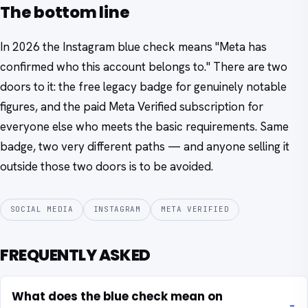
The bottom line
In 2026 the Instagram blue check means "Meta has
confirmed who this account belongs to." There are two
doors to it: the free legacy badge for genuinely notable
figures, and the paid Meta Verified subscription for
everyone else who meets the basic requirements. Same
badge, two very different paths — and anyone selling it
outside those two doors is to be avoided.
SOCIAL MEDIA
INSTAGRAM
META VERIFIED
FREQUENTLY ASKED
What does the blue check mean on