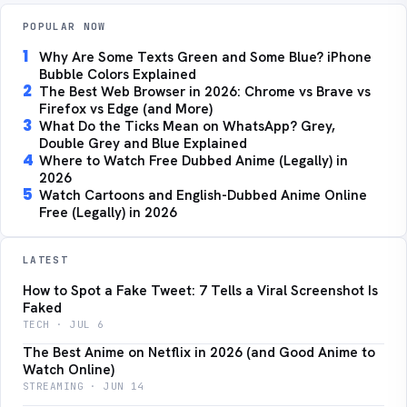
POPULAR NOW
1
Why Are Some Texts Green and Some Blue? iPhone
Bubble Colors Explained
2
The Best Web Browser in 2026: Chrome vs Brave vs
Firefox vs Edge (and More)
3
What Do the Ticks Mean on WhatsApp? Grey,
Double Grey and Blue Explained
4
Where to Watch Free Dubbed Anime (Legally) in
2026
5
Watch Cartoons and English-Dubbed Anime Online
Free (Legally) in 2026
LATEST
How to Spot a Fake Tweet: 7 Tells a Viral Screenshot Is
Faked
TECH · JUL 6
The Best Anime on Netflix in 2026 (and Good Anime to
Watch Online)
STREAMING · JUN 14