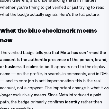
subtly different, and understanding the shift matters
whether you're trying to get verified or just trying to read
what the badge actually signals. Here's the full picture.
What the blue checkmark means
now
The verified badge tells you that
Meta has confirmed the
account is the authentic presence of the person, brand,
or business it claims to be
. It appears next to the display
name — on the profile, in search, in comments, and in DMs
— and its core job is anti-impersonation: this is the real
account, not a copycat. The important change is what it
no
longer
exclusively means. Since Meta introduced a paid
path, the badge primarily confirms
identity
rather than