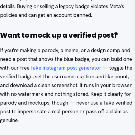
details. Buying or selling a legacy badge violates Meta's
policies and can get an account banned.
Want to mock up a verified post?
If you're making a parody, a meme, or a design comp and
need a post that shows the blue badge, you can build one
with our free
fake Instagram post generator
— toggle the
verified badge, set the username, caption and like count,
and download a clean screenshot. It runs in your browser
with no watermark and nothing stored. Keep it clearly for
parody and mockups, though — never use a fake verified
post to impersonate a real person or pass off a claim as
genuine.