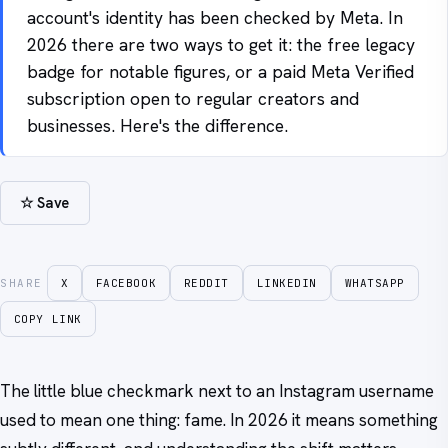
account's identity has been checked by Meta. In
2026 there are two ways to get it: the free legacy
badge for notable figures, or a paid Meta Verified
subscription open to regular creators and
businesses. Here's the difference.
☆ Save
SHARE
X
FACEBOOK
REDDIT
LINKEDIN
WHATSAPP
COPY LINK
The little blue checkmark next to an Instagram username
used to mean one thing: fame. In 2026 it means something