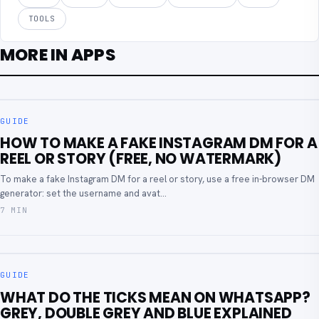
TOOLS
MORE IN APPS
GUIDE
HOW TO MAKE A FAKE INSTAGRAM DM FOR A
REEL OR STORY (FREE, NO WATERMARK)
To make a fake Instagram DM for a reel or story, use a free in-browser DM
generator: set the username and avat...
7 MIN
GUIDE
WHAT DO THE TICKS MEAN ON WHATSAPP?
GREY, DOUBLE GREY AND BLUE EXPLAINED