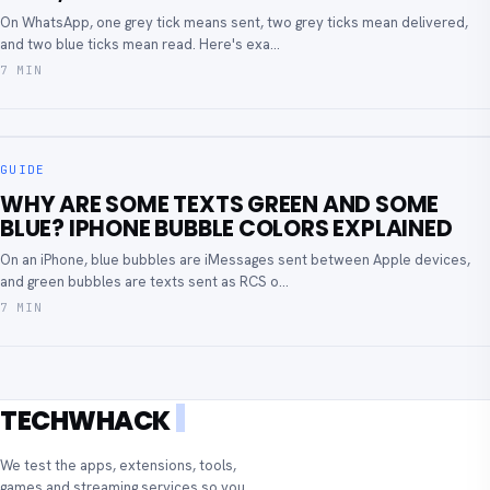
On WhatsApp, one grey tick means sent, two grey ticks mean delivered,
and two blue ticks mean read. Here's exa...
7 MIN
GUIDE
WHY ARE SOME TEXTS GREEN AND SOME
BLUE? IPHONE BUBBLE COLORS EXPLAINED
On an iPhone, blue bubbles are iMessages sent between Apple devices,
and green bubbles are texts sent as RCS o...
7 MIN
TECHWHACK
We test the apps, extensions, tools,
games and streaming services so you