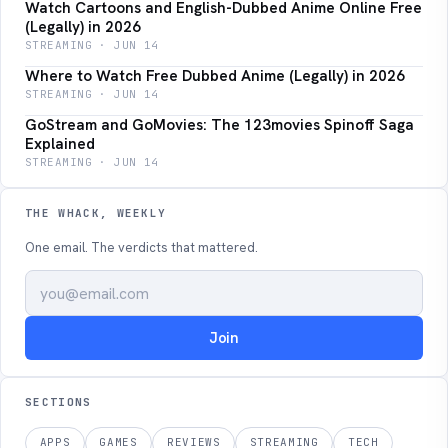
Watch Cartoons and English-Dubbed Anime Online Free
(Legally) in 2026
STREAMING · JUN 14
Where to Watch Free Dubbed Anime (Legally) in 2026
STREAMING · JUN 14
GoStream and GoMovies: The 123movies Spinoff Saga
Explained
STREAMING · JUN 14
THE WHACK, WEEKLY
One email. The verdicts that mattered.
Join
SECTIONS
APPS
GAMES
REVIEWS
STREAMING
TECH