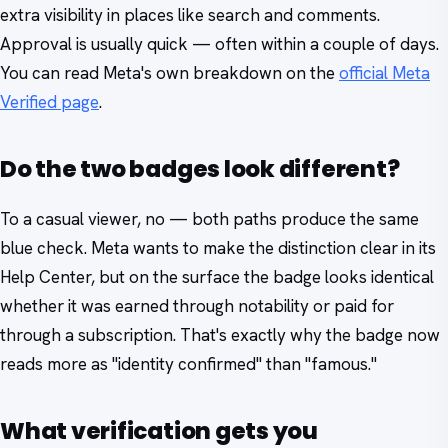
extra visibility in places like search and comments.
Approval is usually quick — often within a couple of days.
You can read Meta's own breakdown on the
official Meta
Verified page
.
Do the two badges look different?
To a casual viewer, no — both paths produce the same
blue check. Meta wants to make the distinction clear in its
Help Center, but on the surface the badge looks identical
whether it was earned through notability or paid for
through a subscription. That's exactly why the badge now
reads more as "identity confirmed" than "famous."
What verification gets you