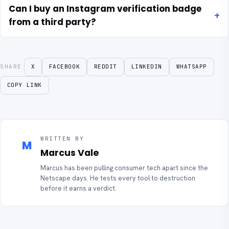
Can I buy an Instagram verification badge
from a third party?
SHARE
X
FACEBOOK
REDDIT
LINKEDIN
WHATSAPP
COPY LINK
WRITTEN BY
M
Marcus Vale
Marcus has been pulling consumer tech apart since the
Netscape days. He tests every tool to destruction
before it earns a verdict.