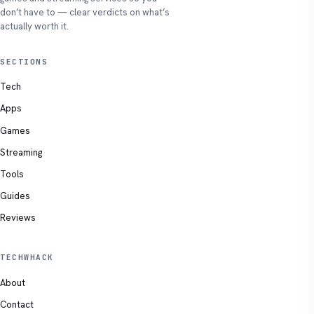
don’t have to — clear verdicts on what’s
actually worth it.
SECTIONS
Tech
Apps
Games
Streaming
Tools
Guides
Reviews
TECHWHACK
About
Contact