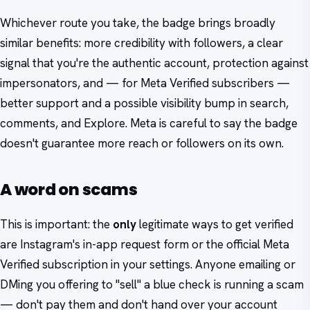
Whichever route you take, the badge brings broadly
similar benefits: more credibility with followers, a clear
signal that you're the authentic account, protection against
impersonators, and — for Meta Verified subscribers —
better support and a possible visibility bump in search,
comments, and Explore. Meta is careful to say the badge
doesn't guarantee more reach or followers on its own.
A word on scams
This is important: the
only
legitimate ways to get verified
are Instagram's in-app request form or the official Meta
Verified subscription in your settings. Anyone emailing or
DMing you offering to "sell" a blue check is running a scam
— don't pay them and don't hand over your account