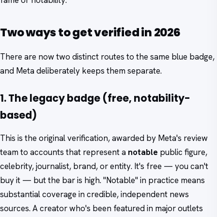
fame or notability.
Two ways to get verified in 2026
There are now two distinct routes to the same blue badge,
and Meta deliberately keeps them separate.
1. The legacy badge (free, notability-
based)
This is the original verification, awarded by Meta's review
team to accounts that represent a
notable
public figure,
celebrity, journalist, brand, or entity. It's free — you can't
buy it — but the bar is high. "Notable" in practice means
substantial coverage in credible, independent news
sources. A creator who's been featured in major outlets