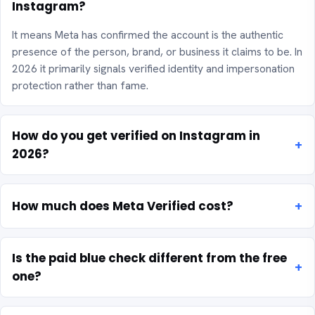
Instagram?
It means Meta has confirmed the account is the authentic
presence of the person, brand, or business it claims to be. In
2026 it primarily signals verified identity and impersonation
protection rather than fame.
How do you get verified on Instagram in
2026?
How much does Meta Verified cost?
Is the paid blue check different from the free
one?