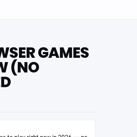
OWSER GAMES
W (NO
ED