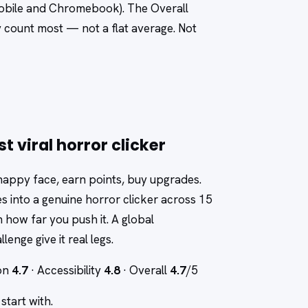
 mobile and Chromebook). The Overall
y count most — not a flat average. Not
 viral horror clicker
 happy face, earn points, buy upgrades.
s into a genuine horror clicker across 15
 how far you push it. A global
lenge give it real legs.
ion
4.7
· Accessibility
4.8
· Overall
4.7
/5
tart with.