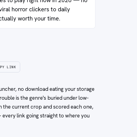
s to play right now in 2026 — no
iral horror clickers to daily
ctually worth your time.
PY LINK
launcher, no download eating your storage
rouble is the genre's buried under low-
gh the current crop and scored each one,
every link going straight to where you