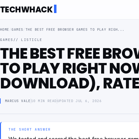
TECHWHACK
HOME
/
GAMES
/
THE BEST FREE BROWSER GAMES TO PLAY RIGH...
GAMES
// LISTICLE
THE BEST FREE BR
TO PLAY RIGHT NO
DOWNLOAD), RAT
MARCUS VALE
10 MIN READ
UPDATED JUL 6, 2026
THE SHORT ANSWER