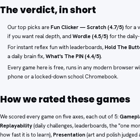
The verdict, in short
Our top picks are
Fun Clicker — Scratch (4.7/5)
for a 
if you want real depth, and
Wordle (4.5/5)
for the daily
For instant reflex fun with leaderboards,
Hold The Butt
a daily brain fix,
What's The PIN (4.4/5)
.
Every game here is free, runs in any modern browser w
phone or a locked-down school Chromebook.
How we rated these games
We scored every game on five axes, each out of 5:
Gamepl
Replayability
(daily challenges, leaderboards, the "one mor
how fast it is to learn),
Presentation
(art and polish judged 