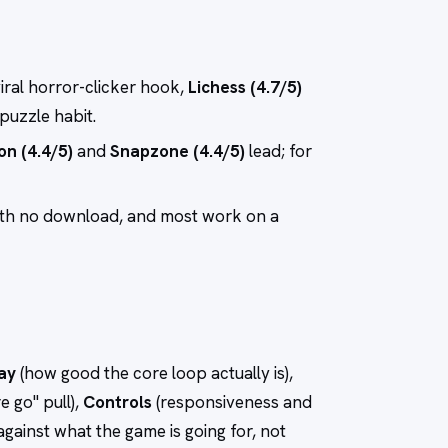
viral horror-clicker hook,
Lichess (4.7/5)
-puzzle habit.
on (4.4/5)
and
Snapzone (4.4/5)
lead; for
ith no download, and most work on a
ay
(how good the core loop actually is),
e go" pull),
Controls
(responsiveness and
against what the game is going for, not