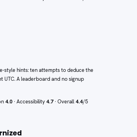
le-style hints: ten attempts to deduce the
ht UTC. A leaderboard and no signup
ion
4.0
· Accessibility
4.7
· Overall
4.4
/5
rnized