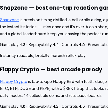
Snapzone — best one-tap reaction g
Snapzone
is precision timing distilled: a ball orbits a ring,
the instant it's inside — miss once and it's over. A coin shop
and a global leaderboard keep you chasing the perfect run
Gameplay
4.3
· Replayability
4.4
· Controls
4.6
· Presentat
Instantly readable, brutally moreish reflex play.
Flappy Crypto — best arcade parody
Flappy Crypto
is tap-to-ape Flappy Bird with teeth: dodge 
BTC, ETH, DOGE and PEPE, with a $REKT trap that looks ra
daily modes, 14 collectible coins, and real leaderboards.
Gameplay
4.0
· Replayability
4.2
· Controls
4.3
· Presentat