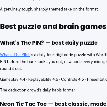
A genuinely tough, sharply themed take on the format.
Best puzzle and brain games
What's The PIN? — best daily puzzle
What's The PIN?
is a daily four-digit code puzzle with Word
PIN before the bank locks you out, new code every midnig
round it out.
Gameplay
4.4
· Replayability
4.6
· Controls
4.5
· Presentat
The deduction crowd's daily habit-former.
Neon Tic Tac Toe — best classic, mode