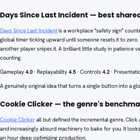
Days Since Last Incident — best share
Days Since Last Incident
is a workplace "safety sign" coun
global timer ticking upward until someone resets it to zero.
another player snipes it. A brilliant little study in patience
counting.
Gameplay
4.0
· Replayability
4.5
· Controls
4.2
· Presentat
A genuinely original idea that turns a single button into a gl
Cookie Clicker — the genre's benchma
Cookie Clicker
all but defined the incremental genre. Click
and increasingly absurd machinery to bake for you. It looks 
an hour deep optimizing production.