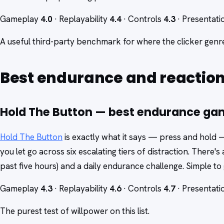
Gameplay
4.0
· Replayability
4.4
· Controls
4.3
· Presentat
A useful third-party benchmark for where the clicker gen
Best endurance and reactio
Hold The Button — best endurance g
Hold The Button
is exactly what it says — press and hold 
you let go across six escalating tiers of distraction. There's
past five hours) and a daily endurance challenge. Simple to 
Gameplay
4.3
· Replayability
4.6
· Controls
4.7
· Presentat
The purest test of willpower on this list.