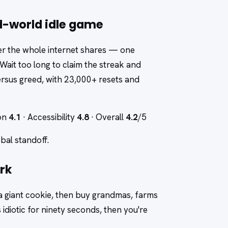
d-world idle game
ter the whole internet shares — one
 Wait too long to claim the streak and
 versus greed, with 23,000+ resets and
ion
4.1
· Accessibility
4.8
· Overall
4.2
/5
obal standoff.
rk
 a giant cookie, then buy grandmas, farms
idiotic for ninety seconds, then you're