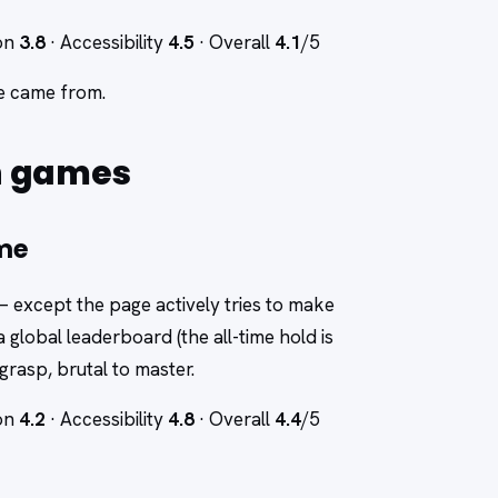
ion
3.8
· Accessibility
4.5
· Overall
4.1
/5
re came from.
n games
ame
— except the page actively tries to make
 a global leaderboard (the all-time hold is
grasp, brutal to master.
ion
4.2
· Accessibility
4.8
· Overall
4.4
/5