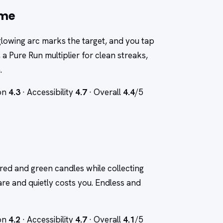
ame
 a glowing arc marks the target, and you tap
, a Pure Run multiplier for clean streaks,
.
ion
4.3
· Accessibility
4.7
· Overall
4.4
/5
red and green candles while collecting
re and quietly costs you. Endless and
ion
4.2
· Accessibility
4.7
· Overall
4.1
/5