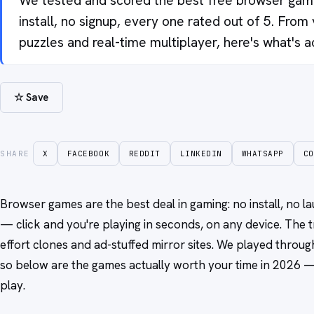
We tested and scored the best free browser game
install, no signup, every one rated out of 5. From v
puzzles and real-time multiplayer, here's what's a
☆ Save
SHARE
X
FACEBOOK
REDDIT
LINKEDIN
WHATSAPP
CO
Browser games are the best deal in gaming: no install, no 
— click and you're playing in seconds, on any device. The t
effort clones and ad-stuffed mirror sites. We played throu
so below are the games actually worth your time in 2026 — 
play.