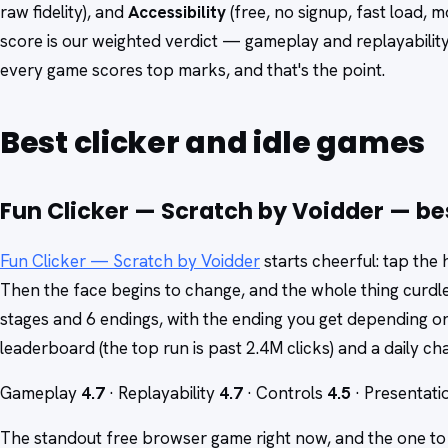
raw fidelity), and
Accessibility
(free, no signup, fast load,
score is our weighted verdict — gameplay and replayabilit
every game scores top marks, and that's the point.
Best clicker and idle games
Fun Clicker — Scratch by Voidder — best
Fun Clicker — Scratch by Voidder
starts cheerful: tap the
Then the face begins to change, and the whole thing curdle
stages and 6 endings, with the ending you get depending on
leaderboard (the top run is past 2.4M clicks) and a daily chal
Gameplay
4.7
· Replayability
4.7
· Controls
4.5
· Presentat
The standout free browser game right now, and the one to s