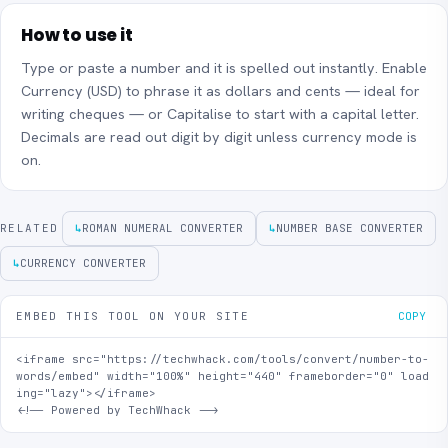
How to use it
Type or paste a number and it is spelled out instantly. Enable
Currency (USD) to phrase it as dollars and cents — ideal for
writing cheques — or Capitalise to start with a capital letter.
Decimals are read out digit by digit unless currency mode is
on.
RELATED
↳
ROMAN NUMERAL CONVERTER
↳
NUMBER BASE CONVERTER
↳
CURRENCY CONVERTER
EMBED THIS TOOL ON YOUR SITE
COPY
<iframe src="https://techwhack.com/tools/convert/number-to-
words/embed" width="100%" height="440" frameborder="0" load
ing="lazy"></iframe>

<!-- Powered by TechWhack -->