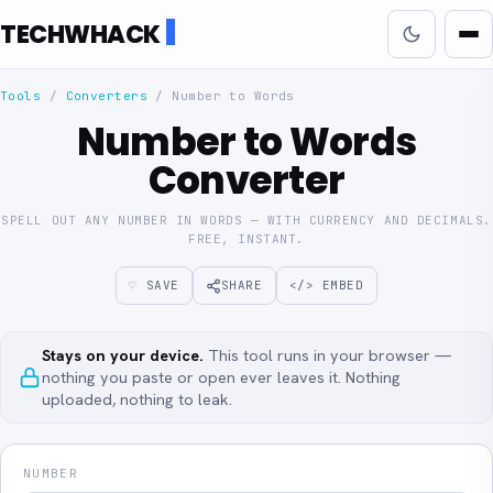
TECHWHACK
Tools
/
Converters
/
Number to Words
Number to Words
Converter
SPELL OUT ANY NUMBER IN WORDS — WITH CURRENCY AND DECIMALS.
FREE, INSTANT.
♡ SAVE
SHARE
</> EMBED
Stays on your device.
This tool runs in your browser —
nothing you paste or open ever leaves it. Nothing
uploaded, nothing to leak.
NUMBER